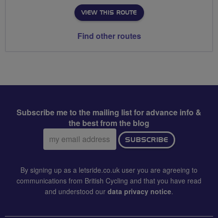
VIEW THIS ROUTE
Find other routes
Subscribe me to the mailing list for advance info &
the best from the blog
Email
SUBSCRIBE
address:
By signing up as a letsride.co.uk user you are agreeing to
communications from British Cycling and that you have read
and understood our
data privacy notice
.