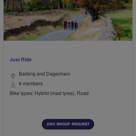
Just Ride
Barking and Dagenham
6 members
Bike types: Hybrid (road tyres), Road
JOIN GROUP REQUEST