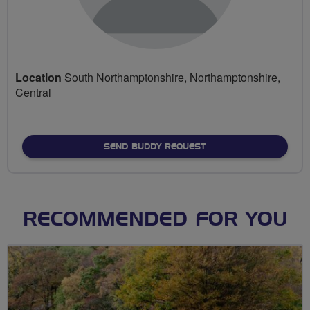
Location
South Northamptonshire, Northamptonshire,
Central
SEND BUDDY REQUEST
RECOMMENDED FOR YOU