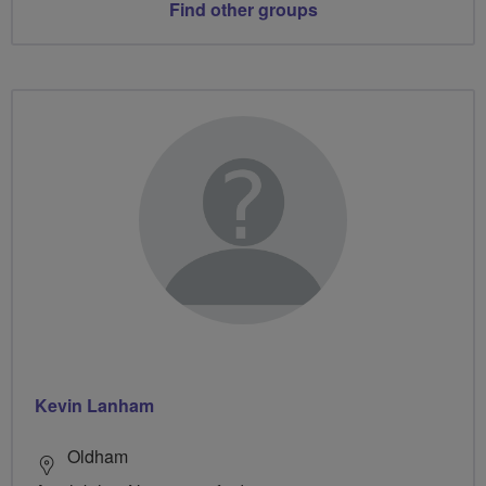
Find other groups
Kevin Lanham
Oldham