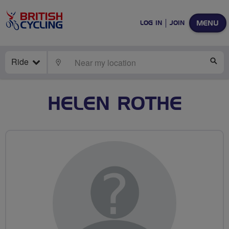
MENU
LOG IN
JOIN
Ride
LOCATE
SE
HELEN ROTHE