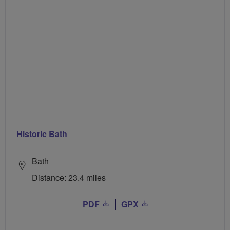
Historic Bath
Bath
Distance: 23.4 miles
PDF
GPX