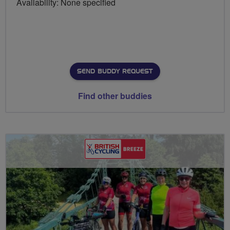
Availability: None specified
SEND BUDDY REQUEST
Find other buddies