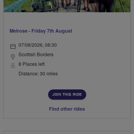
Melrose - Friday 7th August
07/08/2026, 08:30
Scottish Borders
8 Places left
Distance: 30 miles
JOIN THIS RIDE
Find other rides