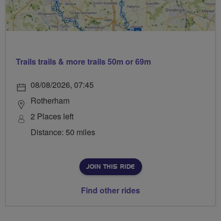
Trails trails & more trails 50m or 69m
08/08/2026, 07:45
Rotherham
2 Places left
Distance: 50 miles
JOIN THIS RIDE
Find other rides