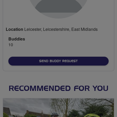
Location
Leicester, Leicestershire, East Midlands
Buddies
10
SEND BUDDY REQUEST
RECOMMENDED FOR YOU