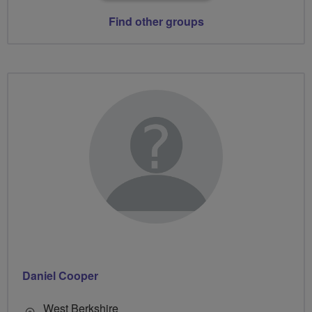
Find other groups
Daniel Cooper
West Berkshire