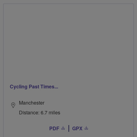
Cycling Past Times...
Manchester
Distance: 6.7 miles
PDF
GPX