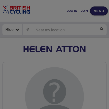
MENU
LOG IN
JOIN
Ride
LOCATE
SE
HELEN ATTON