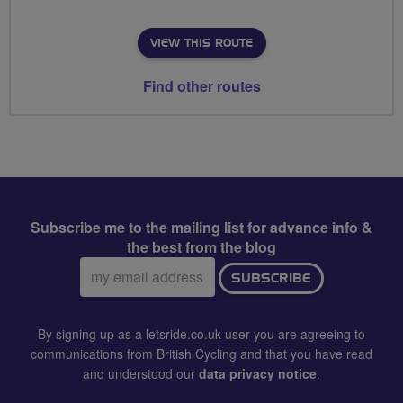
VIEW THIS ROUTE
Find other routes
Subscribe me to the mailing list for advance info &
the best from the blog
Email
SUBSCRIBE
address:
By signing up as a letsride.co.uk user you are agreeing to
communications from British Cycling and that you have read
and understood our
data privacy notice
.