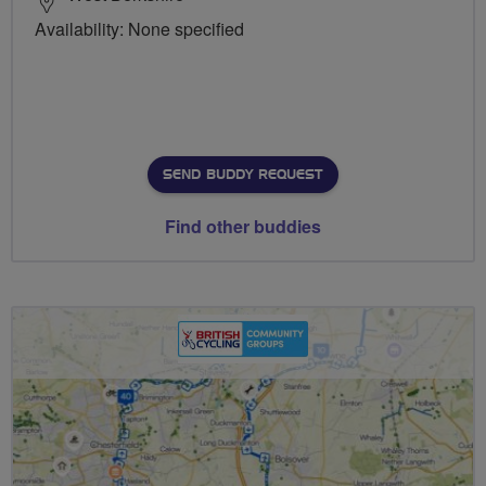
Availability: None specified
SEND BUDDY REQUEST
Find other buddies