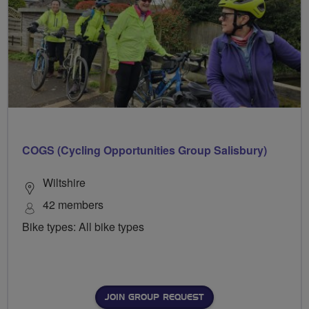
COGS (Cycling Opportunities Group Salisbury)
Wiltshire
42 members
Bike types: All bike types
JOIN GROUP REQUEST