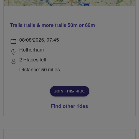
Trails trails & more trails 50m or 69m
08/08/2026, 07:45
Rotherham
2 Places left
Distance: 50 miles
JOIN THIS RIDE
Find other rides