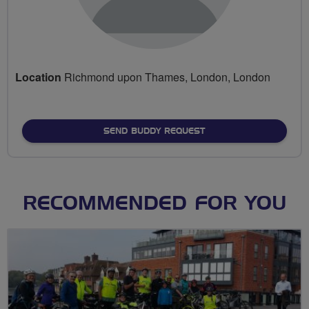
Location
Richmond upon Thames, London, London
SEND BUDDY REQUEST
RECOMMENDED FOR YOU