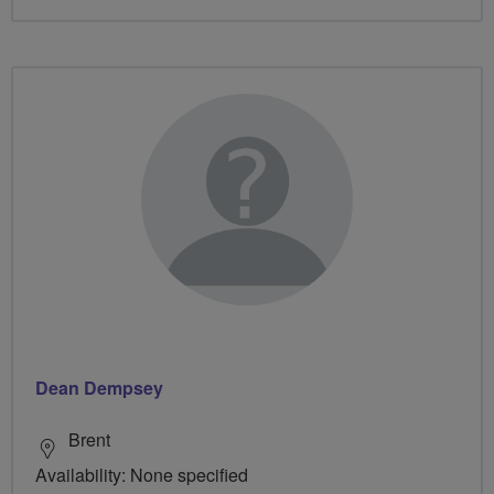
Dean Dempsey
Brent
Availability: None specified