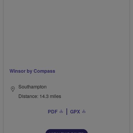
Winsor by Compass
Southampton
Distance: 14.3 miles
PDF
GPX