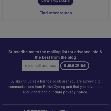
VIEW THIS ROUTE
Find other routes
Subscribe me to the mailing list for advance info &
the best from the blog
Email
SUBSCRIBE
address:
By signing up as a letsride.co.uk user you are agreeing to
communications from British Cycling and that you have read
and understood our
data privacy notice
.