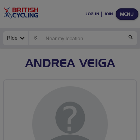
MENU
LOG IN
JOIN
Ride
LOCATE
SE
ANDREA VEIGA