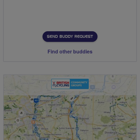
SEND BUDDY REQUEST
Find other buddies