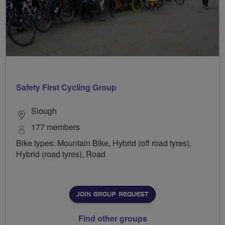
Safety First Cycling Group
Slough
177 members
Bike types: Mountain Bike, Hybrid (off road tyres),
Hybrid (road tyres), Road
JOIN GROUP REQUEST
Find other groups