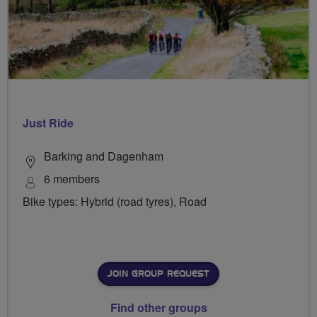
Just Ride
Barking and Dagenham
6 members
Bike types: Hybrid (road tyres), Road
JOIN GROUP REQUEST
Find other groups