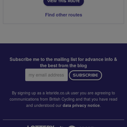
VIEW THIS ROUTE
Find other routes
Subscribe me to the mailing list for advance info &
the best from the blog
Email
SUBSCRIBE
address:
By signing up as a letsride.co.uk user you are agreeing to
communications from British Cycling and that you have read
and understood our
data privacy notice
.