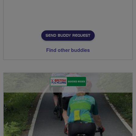
SEND BUDDY REQUEST
Find other buddies