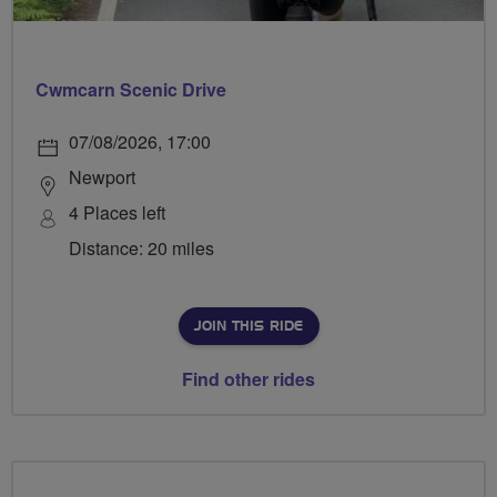
Cwmcarn Scenic Drive
07/08/2026, 17:00
Newport
4 Places left
Distance: 20 miles
JOIN THIS RIDE
Find other rides