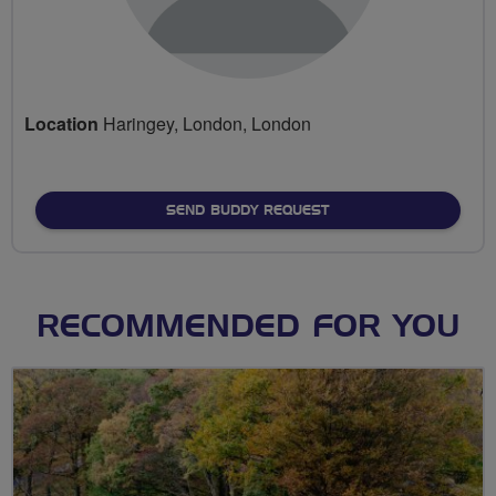
Location
Haringey, London, London
SEND BUDDY REQUEST
RECOMMENDED FOR YOU