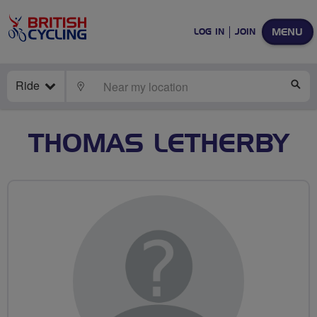
MENU
LOG IN
JOIN
Ride
LOCATE
SE
THOMAS LETHERBY