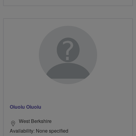
Oiuoiu Oiuoiu
West Berkshire
Availability: None specified