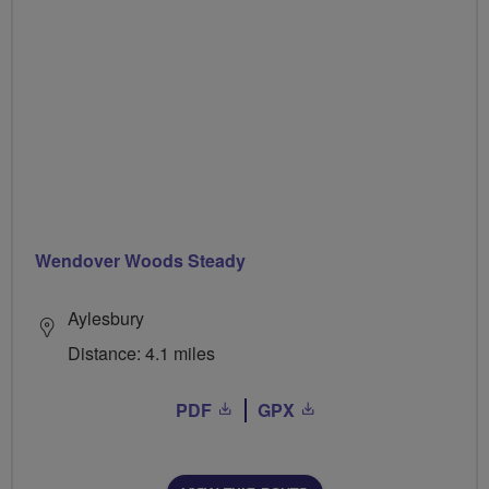
Wendover Woods Steady
Aylesbury
Distance: 4.1 miles
PDF
GPX