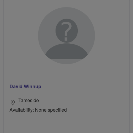
David Winnup
Tameside
Availability: None specified