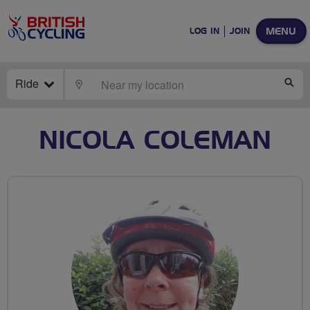
MENU
LOG IN
JOIN
Ride
LOCATE
SE
NICOLA COLEMAN