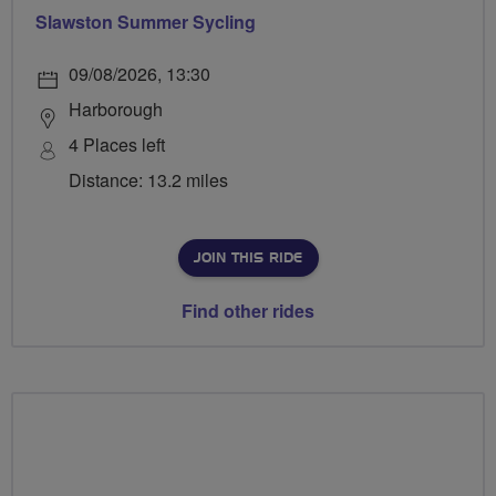
Slawston Summer Sycling
09/08/2026, 13:30
Harborough
4 Places left
Distance: 13.2 miles
JOIN THIS RIDE
Find other rides