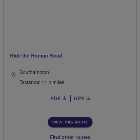
Ride the Roman Road
Southampton
Distance: 11.4 miles
PDF
GPX
VIEW THIS ROUTE
Find other routes