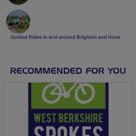
Guided Rides in and around Brighton and Hove
RECOMMENDED FOR YOU