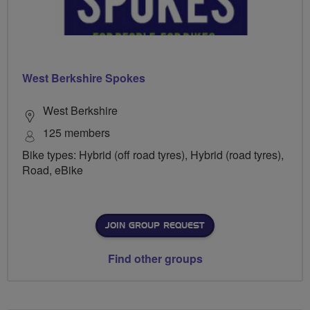
West Berkshire Spokes
West Berkshire
125 members
Bike types: Hybrid (off road tyres), Hybrid (road tyres),
Road, eBike
JOIN GROUP REQUEST
Find other groups