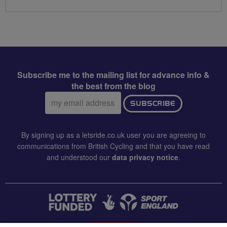
Subscribe me to the mailing list for advance info &
the best from the blog
Email
SUBSCRIBE
address:
By signing up as a letsride.co.uk user you are agreeing to
communications from British Cycling and that you have read
and understood our
data privacy notice
.