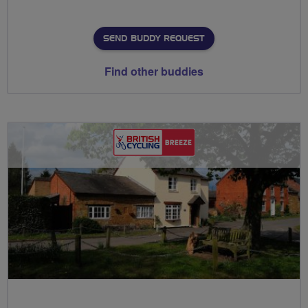
SEND BUDDY REQUEST
Find other buddies