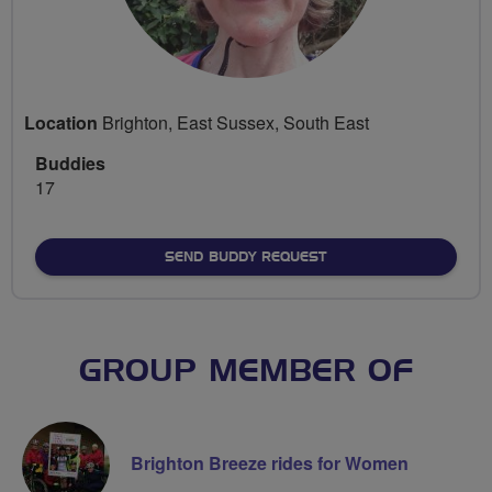
Location
Brighton, East Sussex, South East
Buddies
17
SEND BUDDY REQUEST
GROUP MEMBER OF
Brighton Breeze rides for Women