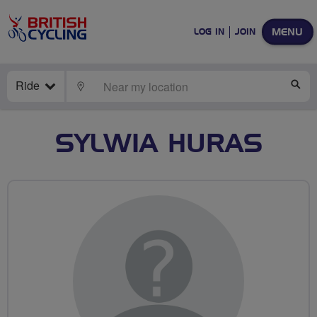
MENU
LOG IN
JOIN
Ride
LOCATE
SE
SYLWIA HURAS