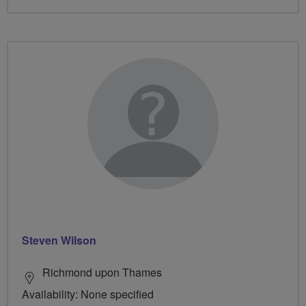
Steven Wilson
Richmond upon Thames
Availability: None specified