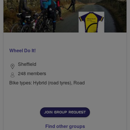
Wheel Do It!
Sheffield
248 members
Bike types: Hybrid (road tyres), Road
JOIN GROUP REQUEST
Find other groups