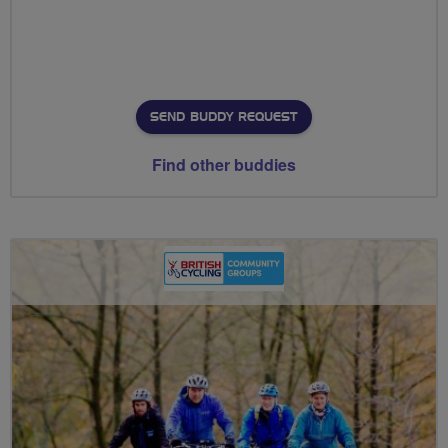
SEND BUDDY REQUEST
Find other buddies