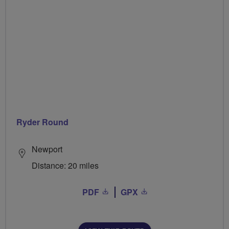
Ryder Round
Newport
Distance: 20 miles
PDF
GPX