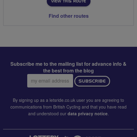
VIEW THIS ROUTE
Find other routes
Subscribe me to the mailing list for advance info &
the best from the blog
Email
SUBSCRIBE
address:
By signing up as a letsride.co.uk user you are agreeing to
communications from British Cycling and that you have read
and understood our
data privacy notice
.