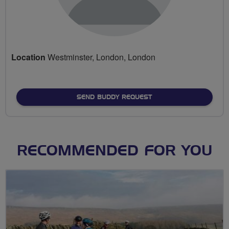
Location
Westminster, London, London
SEND BUDDY REQUEST
RECOMMENDED FOR YOU