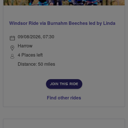
Windsor Ride via Burnahm Beeches led by Linda
09/08/2026, 07:30
Harrow
4 Places left
Distance: 50 miles
JOIN THIS RIDE
Find other rides