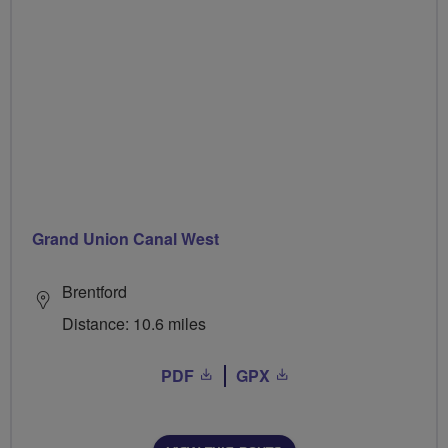
Grand Union Canal West
Brentford
Distance: 10.6 miles
PDF
GPX