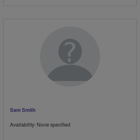
Sam Smith
Availability: None specified