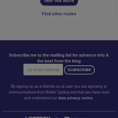
VIEW THIS ROUTE
Find other routes
Subscribe me to the mailing list for advance info &
the best from the blog
Email
SUBSCRIBE
address:
By signing up as a letsride.co.uk user you are agreeing to
communications from British Cycling and that you have read
and understood our
data privacy notice
.