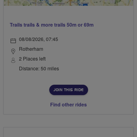
Trails trails & more trails 50m or 69m
08/08/2026, 07:45
Rotherham
2 Places left
Distance: 50 miles
JOIN THIS RIDE
Find other rides