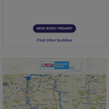
SEND BUDDY REQUEST
Find other buddies