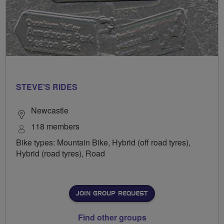
STEVE'S RIDES
Newcastle
118 members
Bike types: Mountain Bike, Hybrid (off road tyres),
Hybrid (road tyres), Road
JOIN GROUP REQUEST
Find other groups