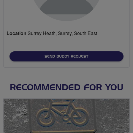
Location
Surrey Heath, Surrey, South East
SEND BUDDY REQUEST
RECOMMENDED FOR YOU