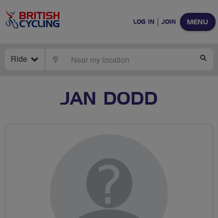
MENU
LOG IN
JOIN
Ride
LOCATE
SE
JAN DODD