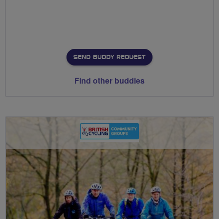
SEND BUDDY REQUEST
Find other buddies