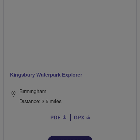
Kingsbury Waterpark Explorer
Birmingham
Distance: 2.5 miles
PDF
GPX