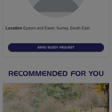
Location
Epsom and Ewell, Surrey, South East
SEND BUDDY REQUEST
RECOMMENDED FOR YOU