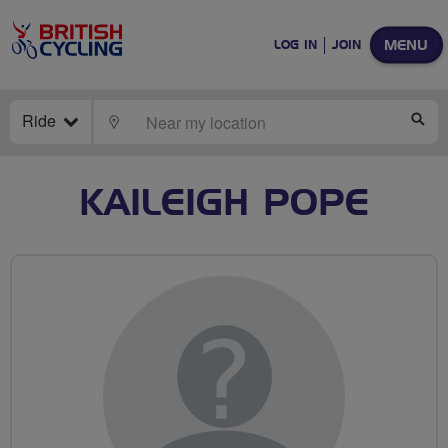
MENU
LOG IN
JOIN
Ride
LOCATE
SE
KAILEIGH POPE