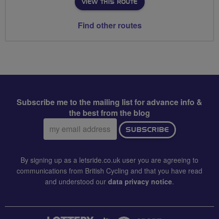
VIEW THIS ROUTE
Find other routes
Subscribe me to the mailing list for advance info &
the best from the blog
Email
SUBSCRIBE
address:
By signing up as a letsride.co.uk user you are agreeing to
communications from British Cycling and that you have read
and understood our
data privacy notice
.