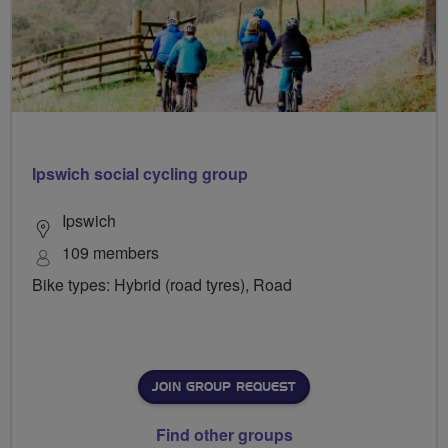
Ipswich social cycling group
Ipswich
109 members
Bike types: Hybrid (road tyres), Road
JOIN GROUP REQUEST
Find other groups