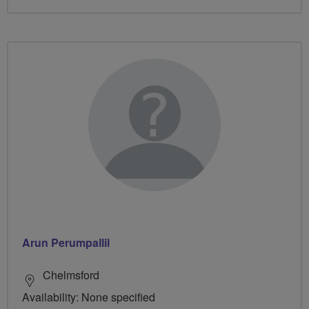
Arun Perumpallil
Chelmsford
Availability: None specified