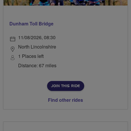
Dunham Toll Bridge
11/08/2026, 08:30
North Lincolnshire
1 Places left
Distance: 67 miles
JOIN THIS RIDE
Find other rides