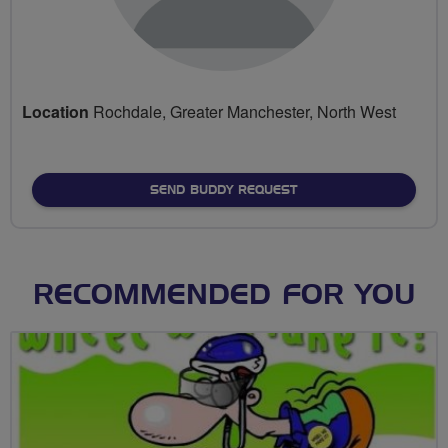
Location
Rochdale, Greater Manchester, North West
SEND BUDDY REQUEST
RECOMMENDED FOR YOU