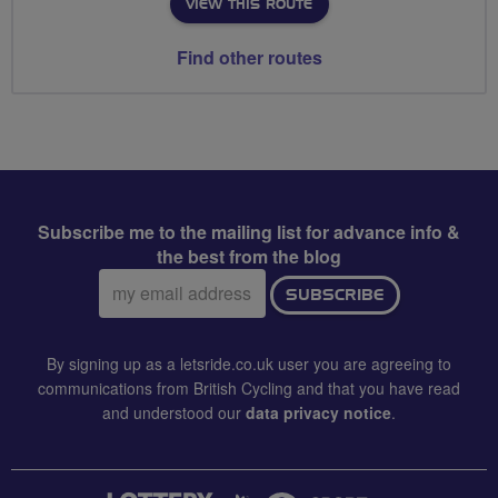
VIEW THIS ROUTE
Find other routes
Subscribe me to the mailing list for advance info &
the best from the blog
Email
SUBSCRIBE
address:
By signing up as a letsride.co.uk user you are agreeing to
communications from British Cycling and that you have read
and understood our
data privacy notice
.