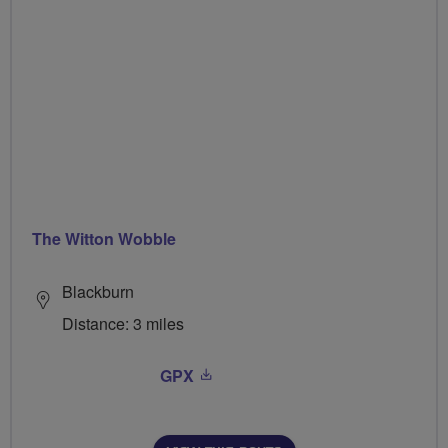
The Witton Wobble
Blackburn
Distance: 3 miles
GPX