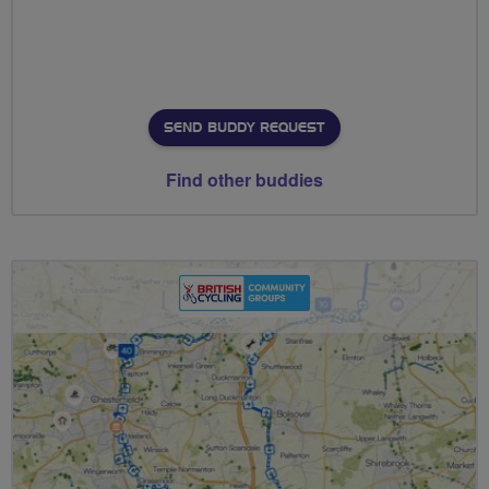
SEND BUDDY REQUEST
Find other buddies