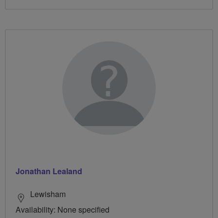
Jonathan Lealand
Lewisham
Availability: None specified