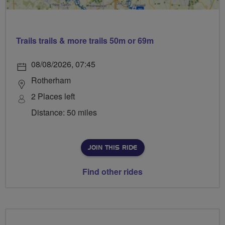
Trails trails & more trails 50m or 69m
08/08/2026, 07:45
Rotherham
2 Places left
Distance: 50 miles
JOIN THIS RIDE
Find other rides