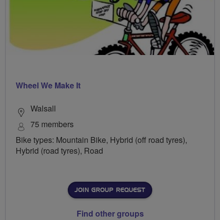
Wheel We Make It
Walsall
75 members
Bike types: Mountain Bike, Hybrid (off road tyres),
Hybrid (road tyres), Road
JOIN GROUP REQUEST
Find other groups