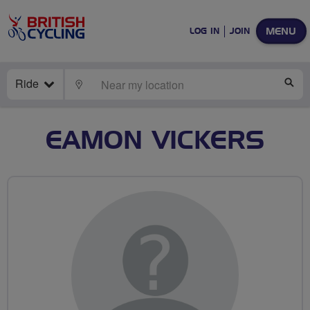
MENU
LOG IN
JOIN
Ride
LOCATE
SE
EAMON VICKERS