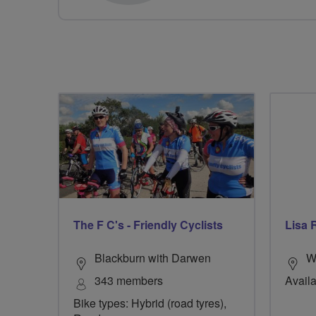
The F C's - Friendly Cyclists
Lisa 
Blackburn with Darwen
W
343 members
Availa
Bike types: Hybrid (road tyres),