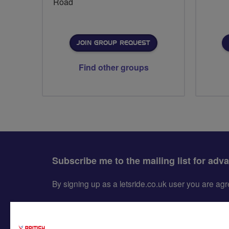
Road
JOIN GROUP REQUEST
Find other groups
Subscribe me to the mailing list for adv
By signing up as a letsride.co.uk user you are a