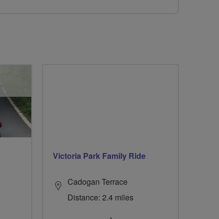
Victoria Park Family Ride
Cadogan Terrace
Distance: 2.4 miles