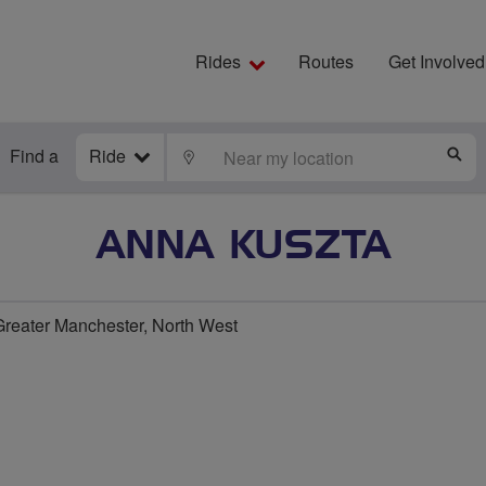
Rides
Routes
Get Involved
Find a
Ride
LOCATE
S
ANNA KUSZTA
reater Manchester, North West