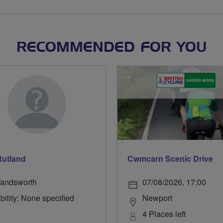
RECOMMENDED FOR YOU
Rutland
Cwmcarn Scenic Drive
andsworth
07/08/2026, 17:00
bility: None specified
Newport
4 Places left