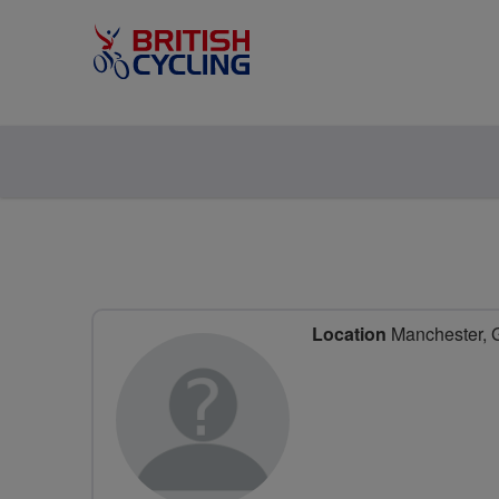
Location
Manchester, G