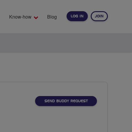
Know-how
Blog
LOG IN
JOIN
EARCH
SEND BUDDY REQUEST