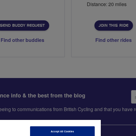
Distance: 20 miles
SEND BUDDY REQUEST
JOIN THIS RIDE
Find other buddies
Find other rides
Em
ance info & the best from the blog
ad
greeing to communications from British Cycling and that you hav
Accept All Cookies