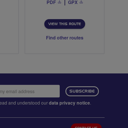
PDF
GPX
VIEW THIS ROUTE
Find other routes
ail
SUBSCRIBE
dress:
e read and understood our
data privacy notice
.