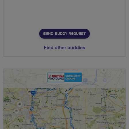
SEND BUDDY REQUEST
Find other buddies