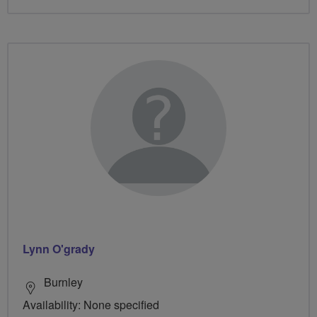
Lynn O'grady
Burnley
Availability: None specified