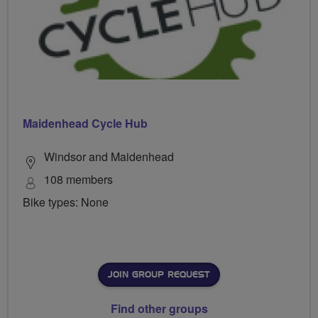
Maidenhead Cycle Hub
Windsor and Maidenhead
108 members
Bike types: None
JOIN GROUP REQUEST
Find other groups