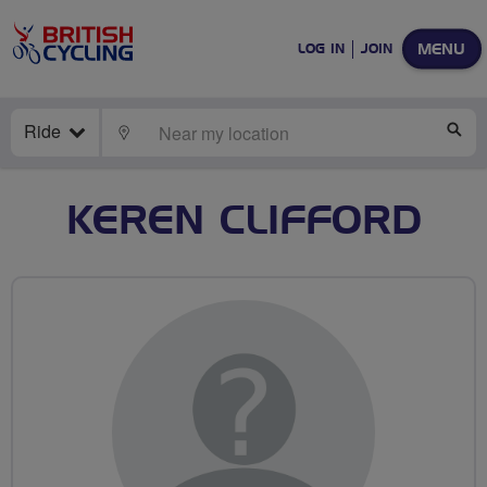
MENU
LOG IN
JOIN
Ride
LOCATE
SE
KEREN CLIFFORD