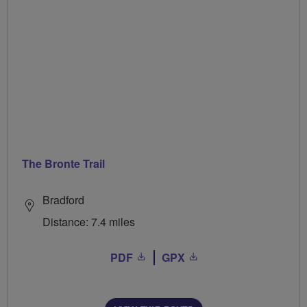
The Bronte Trail
Bradford
Distance: 7.4 miles
PDF
GPX