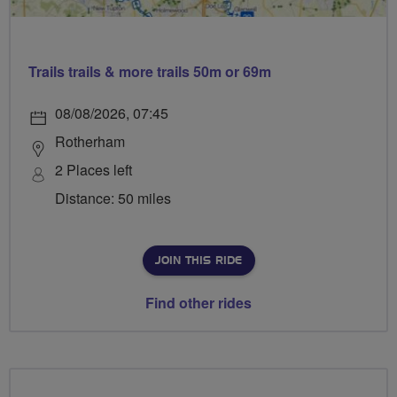
Trails trails & more trails 50m or 69m
08/08/2026, 07:45
Rotherham
2 Places left
Distance: 50 miles
JOIN THIS RIDE
Find other rides