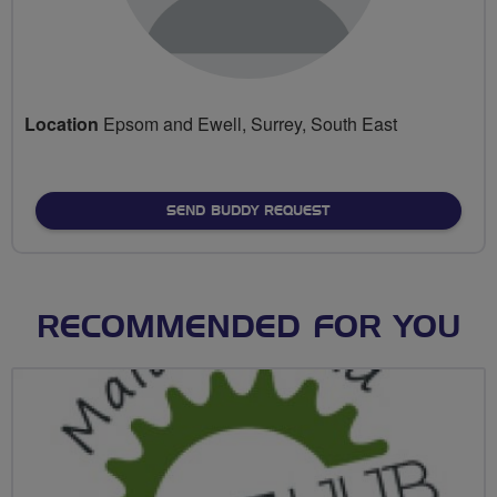
Location
Epsom and Ewell, Surrey, South East
SEND BUDDY REQUEST
RECOMMENDED FOR YOU