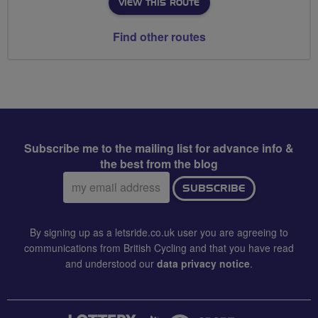
VIEW THIS ROUTE
Find other routes
Subscribe me to the mailing list for advance info &
the best from the blog
Email
SUBSCRIBE
address:
By signing up as a letsride.co.uk user you are agreeing to
communications from British Cycling and that you have read
and understood our
data privacy notice
.