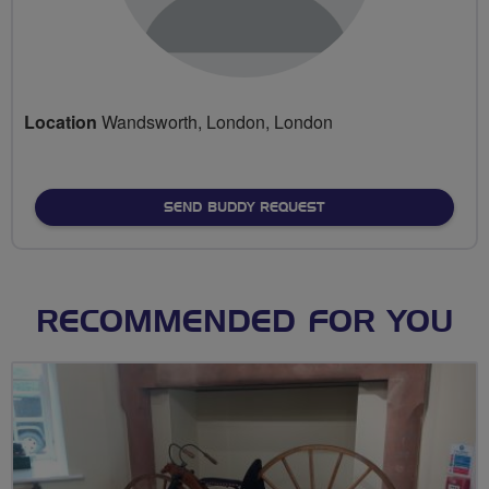
Location
Wandsworth, London, London
SEND BUDDY REQUEST
RECOMMENDED FOR YOU