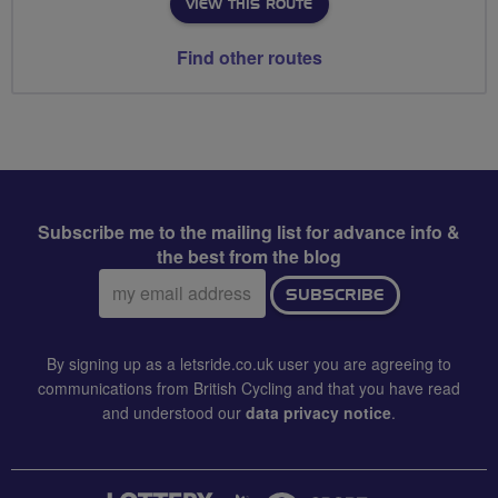
VIEW THIS ROUTE
Find other routes
Subscribe me to the mailing list for advance info &
the best from the blog
Email
SUBSCRIBE
address:
By signing up as a letsride.co.uk user you are agreeing to
communications from British Cycling and that you have read
and understood our
data privacy notice
.