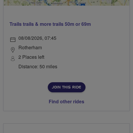
Trails trails & more trails 50m or 69m
08/08/2026, 07:45
Rotherham
2 Places left
Distance: 50 miles
JOIN THIS RIDE
Find other rides