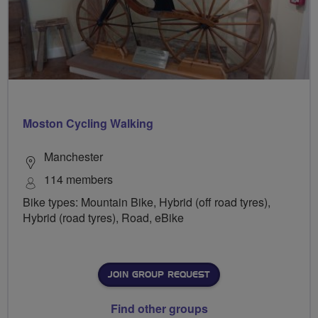
Moston Cycling Walking
Manchester
114 members
Bike types: Mountain Bike, Hybrid (off road tyres),
Hybrid (road tyres), Road, eBike
JOIN GROUP REQUEST
Find other groups