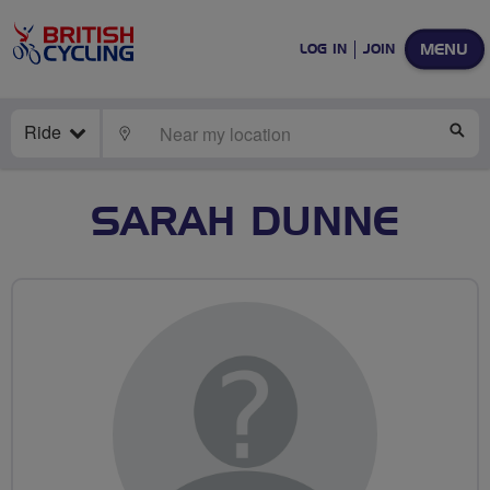
MENU
LOG IN
JOIN
Ride
LOCATE
SE
SARAH DUNNE