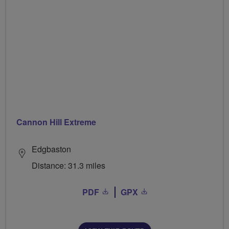
Cannon Hill Extreme
Edgbaston
Distance: 31.3 miles
PDF
GPX