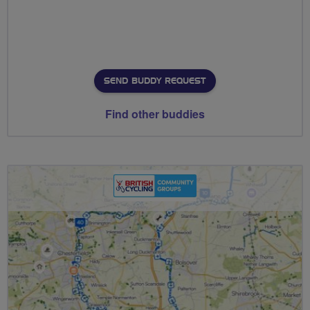
SEND BUDDY REQUEST
Find other buddies