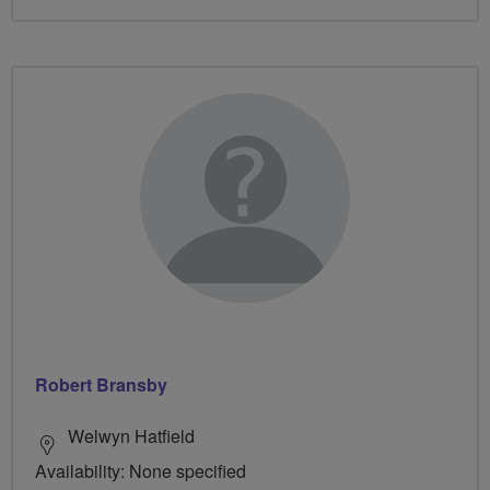
Robert Bransby
Welwyn Hatfield
Availability: None specified