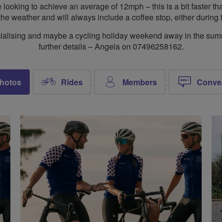
ooking to achieve an average of 12mph – this is a bit faster tha
the weather and will always include a coffee stop, either during t
 socialising and maybe a cycling holiday weekend away in the su
further details – Angela on 07496258162.
hotos
Rides
Members
Conve