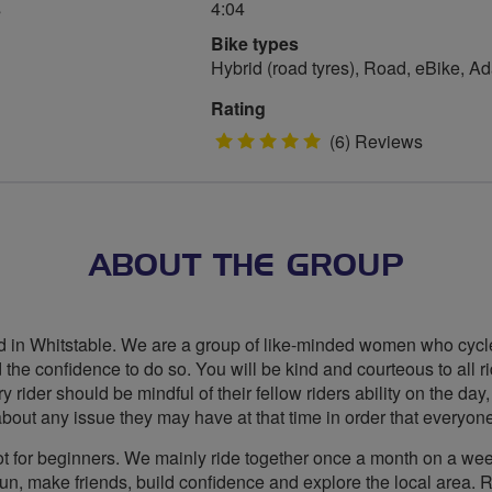
s
4:04
Bike types
Hybrid (road tyres), Road, eBike, A
Rating
5
(6) Reviews
stars
ABOUT THE GROUP
 in Whitstable. We are a group of like-minded women who cycle f
d the confidence to do so. You will be kind and courteous to all 
 rider should be mindful of their fellow riders ability on the day,
bout any issue they may have at that time in order that everyone
 not for beginners. We mainly ride together once a month on a 
fun, make friends, build confidence and explore the local area.