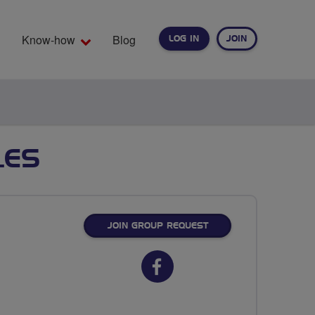
Know-how
Blog
LOG IN
JOIN
EARCH
LES
JOIN GROUP REQUEST
Facebook
url