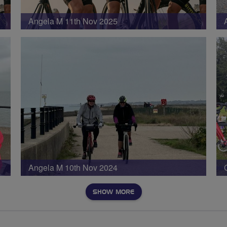
Angela M 11th Nov 2025
Angela M 10th Nov 2024
SHOW MORE