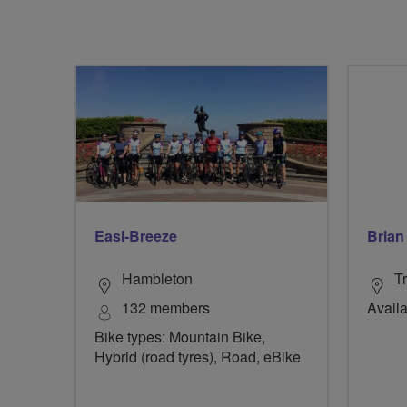
Easi-Breeze
Brian 
Hambleton
Tr
132 members
Availa
Bike types: Mountain Bike,
Hybrid (road tyres), Road, eBike