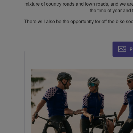
mixture of country roads and town roads, and we are l
the time of year and 
There will also be the opportunity for off the bike
P