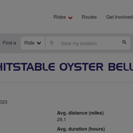
Rides
Routes
Get Involved
Find a
Ride
LOCATE
S
ITSTABLE OYSTER BEL
2023
Avg. distance (miles)
28.1
Avg. duration (hours)