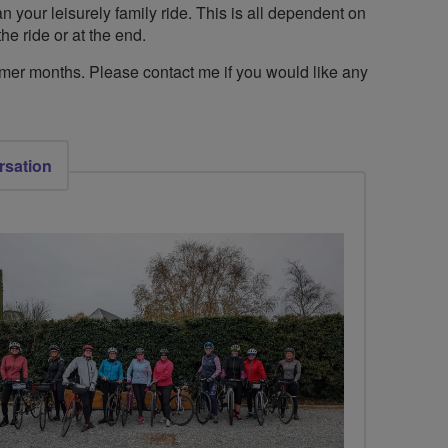
n your leisurely family ride. This is all dependent on
he ride or at the end.
mmer months. Please contact me if you would like any
rsation