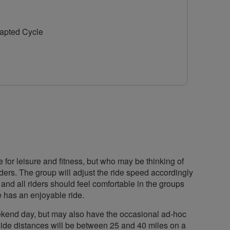
for
Whitstable
dapted Cycle
Oyster
Belles
or leisure and fitness, but who may be thinking of
riders. The group will adjust the ride speed accordingly
 and all riders should feel comfortable in the groups
 has an enjoyable ride.
weekend day, but may also have the occasional ad-hoc
 Ride distances will be between 25 and 40 miles on a