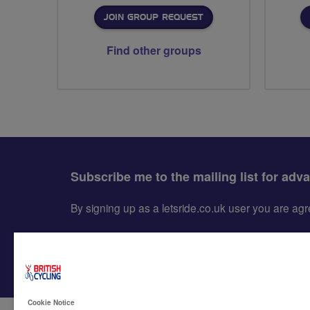
JOIN GROUP REQUEST
Find other groups
Subscribe me to the mailing list for adv
By signing up as a letsride.co.uk user you are a
Cookie Notice