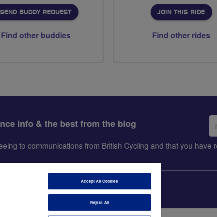
SEND BUDDY REQUEST
JOIN THIS RIDE
Find other buddies
Find other rides
Em
ance info & the best from the blog
ad
greeing to communications from British Cycling and that you hav
Accept All Cookies
Reject All