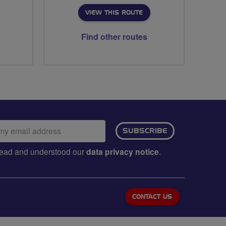
VIEW THIS ROUTE
Find other routes
ail
SUBSCRIBE
dress:
e read and understood our
data privacy notice
.
CONTACT US