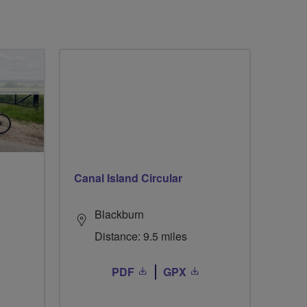
Canal Island Circular
Blackburn
Distance: 9.5 miles
PDF
GPX