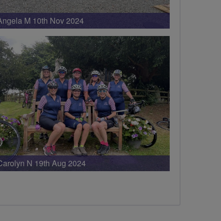
Angela M 10th Nov 2024
Carolyn N 19th Aug 2024