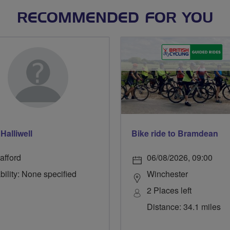
RECOMMENDED FOR YOU
Halliwell
Bike ride to Bramdean
afford
06/08/2026, 09:00
bility: None specified
Winchester
2 Places left
Distance: 34.1 miles