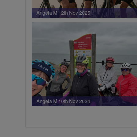
Angela M 12th Nov 2025
Angela M 10th Nov 2024