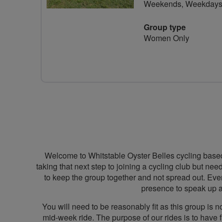
Weekends, Weekday
Group type
Women Only
Welcome to Whitstable Oyster Belles cycling based
taking that next step to joining a cycling club but nee
to keep the group together and not spread out. Every
presence to speak up a
You will need to be reasonably fit as this group is
mid-week ride. The purpose of our rides is to have 