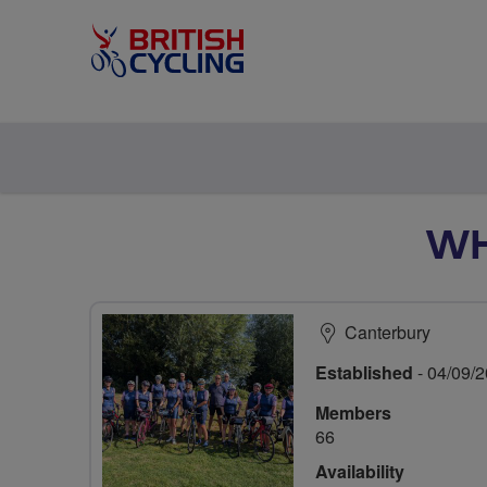
WH
Canterbury
Established
- 04/09/
Members
66
Availability