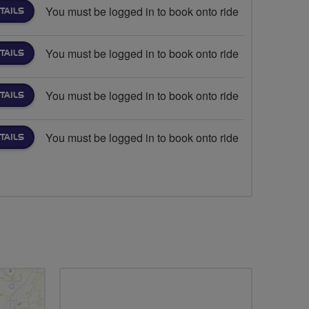
You must be logged in to book onto ride
TAILS
You must be logged in to book onto ride
TAILS
You must be logged in to book onto ride
TAILS
You must be logged in to book onto ride
TAILS