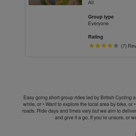
All
Group type
Everyone
Rating
4
(7) Re
stars
Easy going short group rides led by British Cycling a
while, or • Want to explore the local area by bike, or
roads. Ride days and times vary but we aim to delive
and give it a go. If you’re unsure, or 