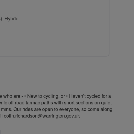
), Hybrid
 who are:- • New to cycling, or • Haven’t cycled for a
enic off road tarmac paths with short sections on quiet
0 mins. Our rides are open to everyone, so come along
il
colin.richardson@warrington.gov.uk