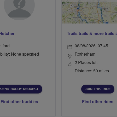
Fletcher
alford
08/08/2026, 07:45
bility: None specified
Rotherham
2 Places left
Distance: 50 miles
SEND BUDDY REQUEST
JOIN THIS RIDE
Find other buddies
Find other rides