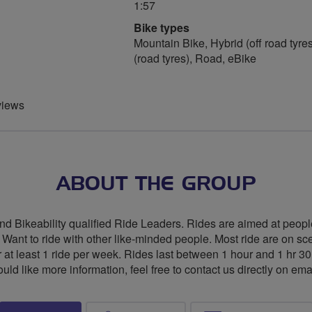
1:57
Bike types
Mountain Bike, Hybrid (off road tyres
(road tyres), Road, eBike
views
ABOUT THE GROUP
nd Bikeability qualified Ride Leaders. Rides are aimed at people
 • Want to ride with other like-minded people. Most ride are on sc
r at least 1 ride per week. Rides last between 1 hour and 1 hr 3
would like more information, feel free to contact us directly on ema