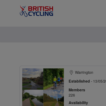
Warrington
Established
- 13/05/
Members
226
Availability