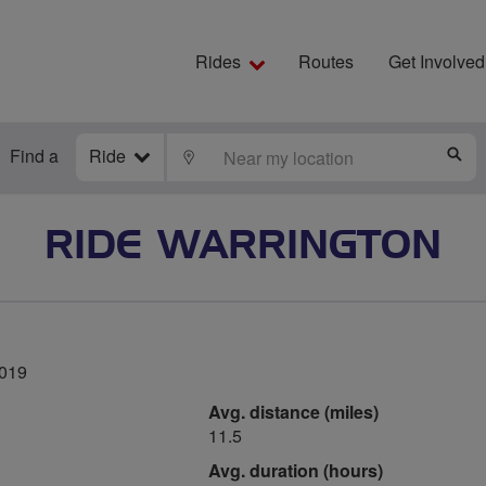
Rides
Routes
Get Involved
Find a
Ride
LOCATE
S
RIDE WARRINGTON
2019
Avg. distance (miles)
11.5
Avg. duration (hours)