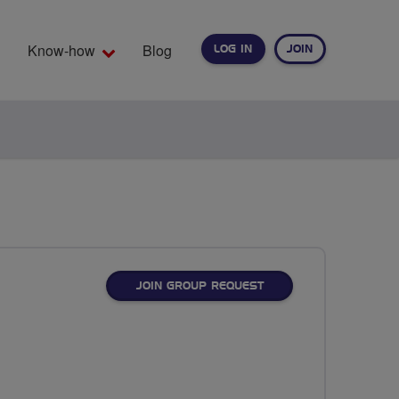
Know-how
Blog
LOG IN
JOIN
EARCH
JOIN GROUP REQUEST