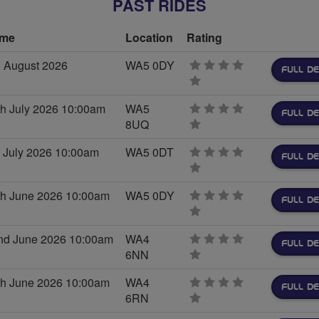
PAST RIDES
ime
Location
Rating
 August 2026
WA5 0DY
FULL DE
0
stars
h July 2026 10:00am
WA5
FULL DE
8UQ
0
stars
 July 2026 10:00am
WA5 0DT
FULL DE
0
stars
h June 2026 10:00am
WA5 0DY
FULL DE
0
stars
nd June 2026 10:00am
WA4
FULL DE
6NN
0
stars
h June 2026 10:00am
WA4
FULL DE
6RN
0
stars