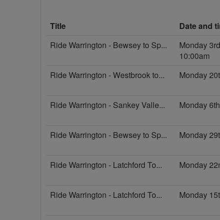
Title
Date and t
Ride Warrington - Bewsey to Sp...
Monday 3rd
10:00am
Ride Warrington - Westbrook to...
Monday 20t
Ride Warrington - Sankey Valle...
Monday 6th
Ride Warrington - Bewsey to Sp...
Monday 29t
Ride Warrington - Latchford To...
Monday 22
Ride Warrington - Latchford To...
Monday 15t