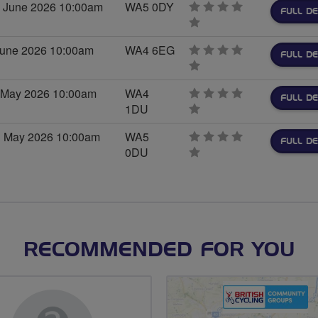
 June 2026 10:00am
WA5 0DY
FULL DE
0
stars
 June 2026 10:00am
WA4 6EG
FULL DE
0
stars
h May 2026 10:00am
WA4
FULL DE
1DU
0
stars
d May 2026 10:00am
WA5
FULL DE
0DU
0
stars
RECOMMENDED FOR YOU