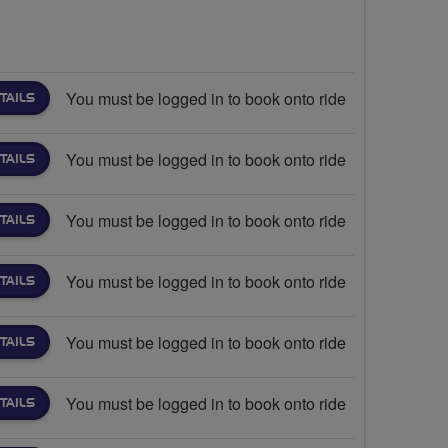
You must be logged in to book onto ride
TAILS
You must be logged in to book onto ride
TAILS
You must be logged in to book onto ride
TAILS
You must be logged in to book onto ride
TAILS
You must be logged in to book onto ride
TAILS
You must be logged in to book onto ride
TAILS