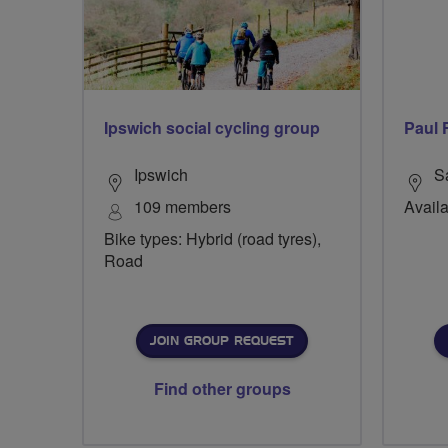
Ipswich social cycling group
Paul 
Ipswich
S
109 members
Availa
Bike types: Hybrid (road tyres),
Road
JOIN GROUP REQUEST
Find other groups