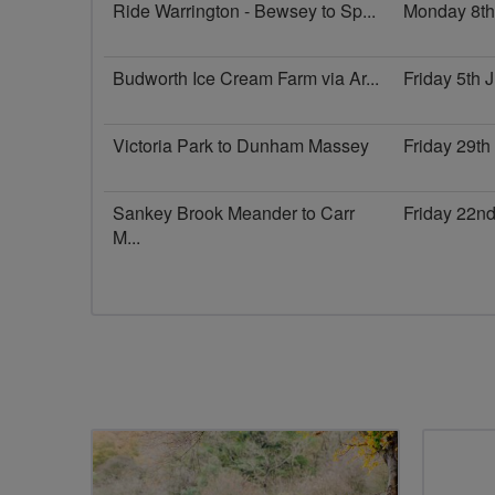
Ride Warrington - Bewsey to Sp...
Monday 8th
Budworth Ice Cream Farm via Ar...
Friday 5th
Victoria Park to Dunham Massey
Friday 29t
Sankey Brook Meander to Carr
Friday 22n
M...