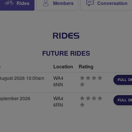
Rides
Members
Conversation
RIDES
FUTURE RIDES
e
Location
Rating
August 2026 10:00am
WA4
FULL D
6NN
0
stars
eptember 2026
WA4
FULL D
6RN
0
stars