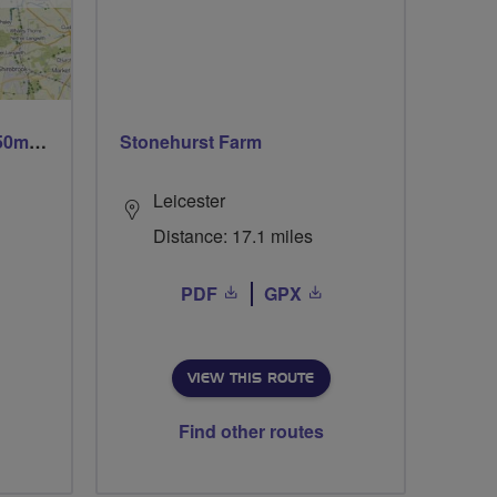
Trails trails & more trails 50m or 69m
Stonehurst Farm
Leicester
Distance: 17.1 miles
PDF
GPX
VIEW THIS ROUTE
Find other routes