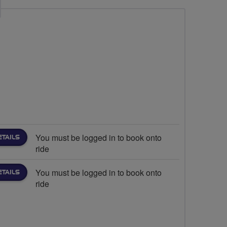
You must be logged in to book onto
ETAILS
ride
You must be logged in to book onto
ETAILS
ride