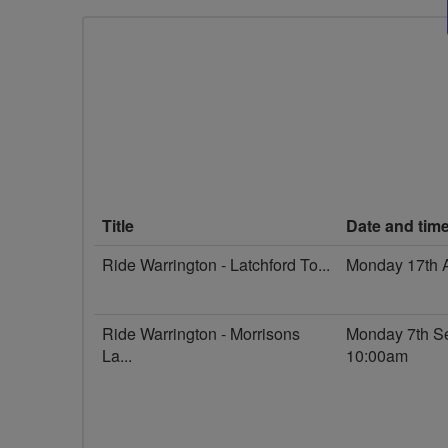
Title
Date and tim
Ride Warrington - Latchford To...
Monday 17th 
Ride Warrington - Morrisons
Monday 7th S
La...
10:00am