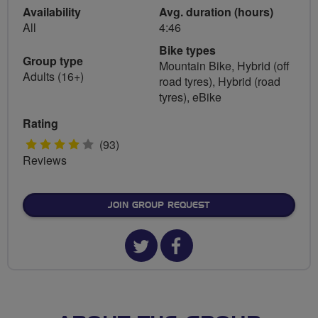
Availability
Avg. duration (hours)
All
4:46
Bike types
Group type
Mountain Bike, Hybrid (off
Adults (16+)
road tyres), Hybrid (road
tyres), eBike
Rating
4
(93)
Reviews
stars
JOIN GROUP REQUEST
Twitter
Facebook
url
url
for
for