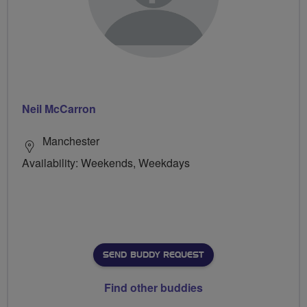
Neil McCarron
Manchester
Availability: Weekends, Weekdays
SEND BUDDY REQUEST
Find other buddies