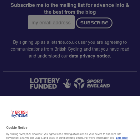
Subscribe me to the mailing list for advance info &
the best from the blog
Email
SUBSCRIBE
address:
By signing up as a letsride.co.uk user you are agreeing to
communications from British Cycling and that you have read
and understood our
data privacy notice
.
CONTACT US
Accessibility
Cookie Notice
Terms & conditions
By clicking “Accept All Cookies”, you agree to the storing of cookies on your device to enhance site
navigation, analyze site usage, and assist in our marketing efforts. For more information see
Lets Ride