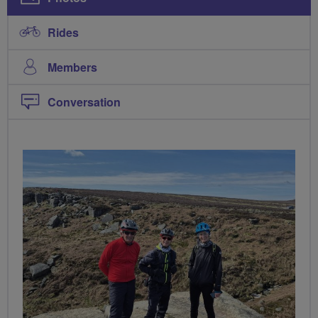
Rides
Members
Conversation