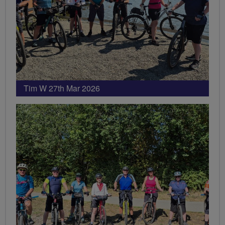
Tim W 27th Mar 2026