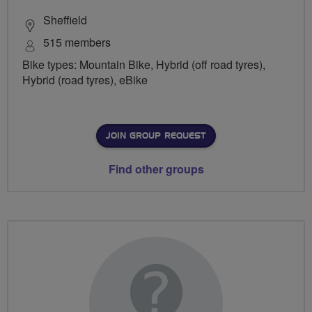
Sheffield
515 members
Bike types: Mountain Bike, Hybrid (off road tyres),
Hybrid (road tyres), eBike
JOIN GROUP REQUEST
Find other groups