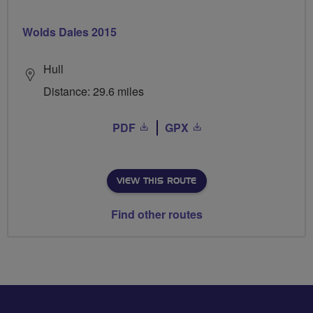
Wolds Dales 2015
Hull
Distance: 29.6 miles
PDF
GPX
VIEW THIS ROUTE
Find other routes