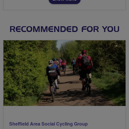
RECOMMENDED FOR YOU
Sheffield Area Social Cycling Group