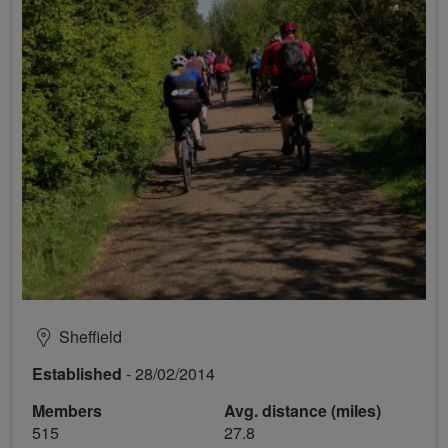
Sheffield
Established
- 28/02/2014
Members
Avg. distance (miles)
515
27.8