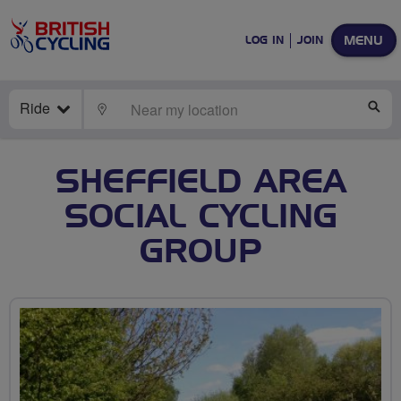
MENU
LOG IN
JOIN
Ride
LOCATE
SE
SHEFFIELD AREA
SOCIAL CYCLING
GROUP