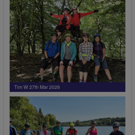
Tim W 27th Mar 2026