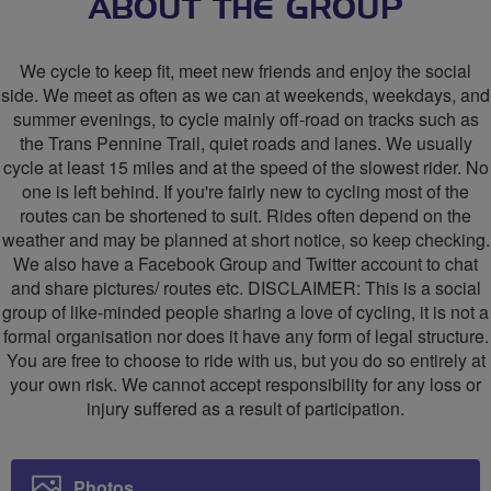
Sheffield
Sheffield
ABOUT THE GROUP
Area
Area
We cycle to keep fit, meet new friends and enjoy the social
Social
Social
side. We meet as often as we can at weekends, weekdays, and
summer evenings, to cycle mainly off-road on tracks such as
Cycling
Cycling
the Trans Pennine Trail, quiet roads and lanes. We usually
Group
Group
cycle at least 15 miles and at the speed of the slowest rider. No
one is left behind. If you're fairly new to cycling most of the
routes can be shortened to suit. Rides often depend on the
weather and may be planned at short notice, so keep checking.
We also have a Facebook Group and Twitter account to chat
and share pictures/ routes etc. DISCLAIMER: This is a social
group of like-minded people sharing a love of cycling, it is not a
formal organisation nor does it have any form of legal structure.
You are free to choose to ride with us, but you do so entirely at
your own risk. We cannot accept responsibility for any loss or
injury suffered as a result of participation.
Photos