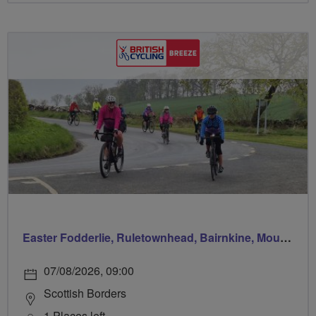
Easter Fodderlie, Ruletownhead, Bairnkine, Mounthooly, Woodside and home via Ancrum
07/08/2026, 09:00
Scottish Borders
1 Places left