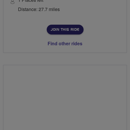
Distance: 27.7 miles
JOIN THIS RIDE
Find other rides