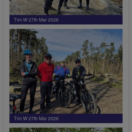
Tim W 27th Mar 2026
Tim W 27th Mar 2026