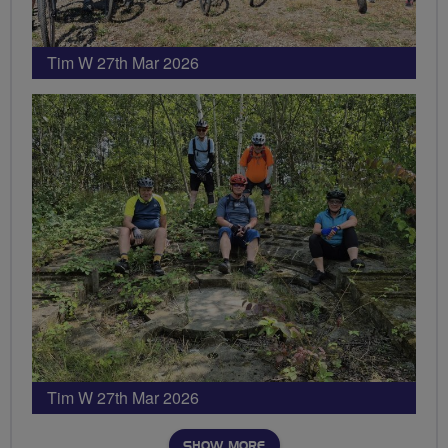
Tim W 27th Mar 2026
Tim W 27th Mar 2026
SHOW MORE