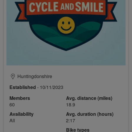
Huntingdonshire
Established
- 10/11/2023
Members
Avg. distance (miles)
60
18.9
Availability
Avg. duration (hours)
All
2:17
Bike types