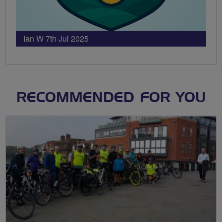
Ian W 7th Jul 2025
RECOMMENDED FOR YOU