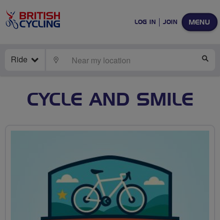
MENU
LOG IN
JOIN
Ride
LOCATE
SE
CYCLE AND SMILE