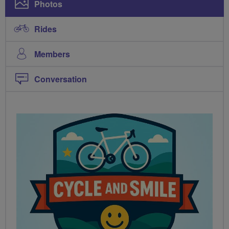
Photos
Rides
Members
Conversation