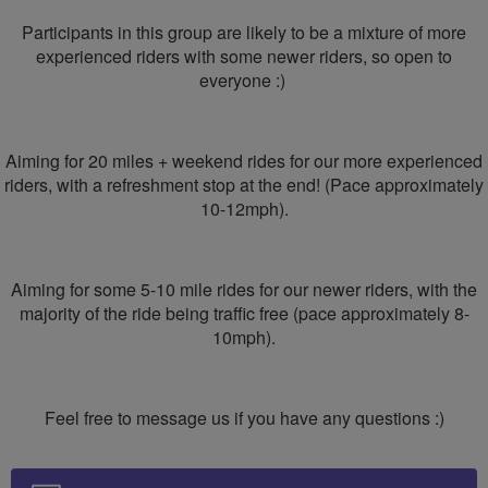
Participants in this group are likely to be a mixture of more
experienced riders with some newer riders, so open to
everyone :)
Aiming for 20 miles + weekend rides for our more experienced
riders, with a refreshment stop at the end! (Pace approximately
10-12mph).
Aiming for some 5-10 mile rides for our newer riders, with the
majority of the ride being traffic free (pace approximately 8-
10mph).
Feel free to message us if you have any questions :)