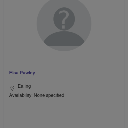
Elsa Pawley
Ealing
Availability: None specified