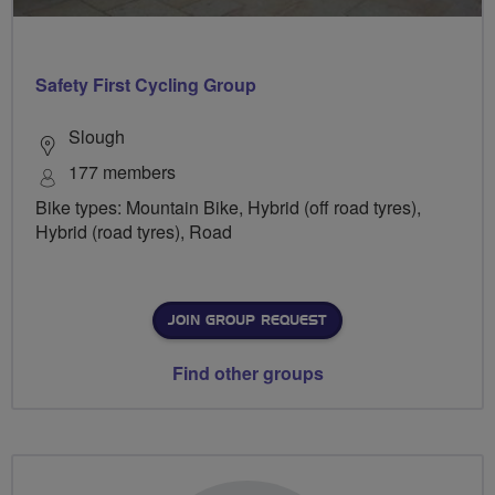
Safety First Cycling Group
Slough
177 members
Bike types: Mountain Bike, Hybrid (off road tyres),
Hybrid (road tyres), Road
JOIN GROUP REQUEST
Find other groups