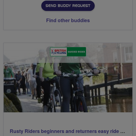
SEND BUDDY REQUEST
Find other buddies
Rusty Riders beginners and returners easy ride out of Chippy