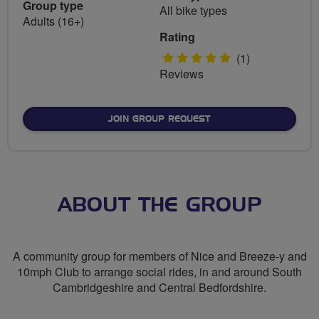
Group type
All bike types
Adults (16+)
Rating
5
(1)
Reviews
stars
JOIN GROUP REQUEST
ABOUT THE GROUP
A community group for members of Nice and Breeze-y and
10mph Club to arrange social rides, in and around South
Cambridgeshire and Central Bedfordshire.