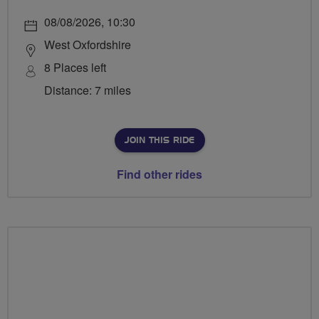
08/08/2026, 10:30
West Oxfordshire
8 Places left
Distance: 7 miles
JOIN THIS RIDE
Find other rides