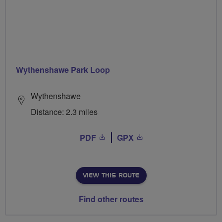
Wythenshawe Park Loop
Wythenshawe
Distance: 2.3 miles
PDF
GPX
VIEW THIS ROUTE
Find other routes