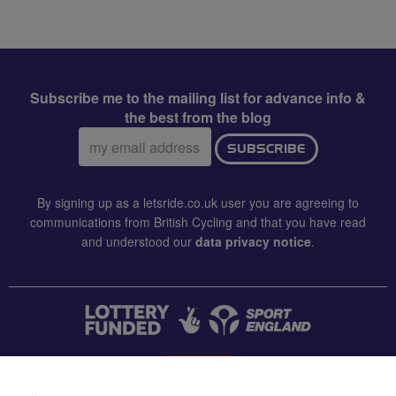
Subscribe me to the mailing list for advance info &
the best from the blog
Email
SUBSCRIBE
address:
By signing up as a letsride.co.uk user you are agreeing to
communications from British Cycling and that you have read
and understood our
data privacy notice
.
CONTACT US