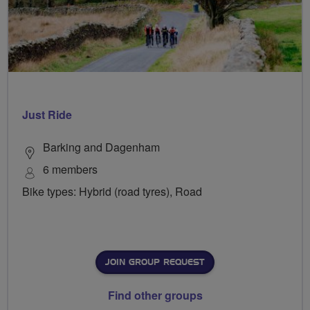
Just Ride
Barking and Dagenham
6 members
Bike types: Hybrid (road tyres), Road
JOIN GROUP REQUEST
Find other groups