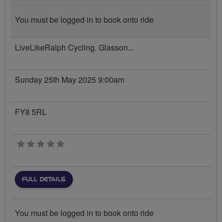
You must be logged in to book onto ride
LiveLikeRalph Cycling. Glasson...
Sunday 25th May 2025 9:00am
FY8 5RL
0 stars
FULL DETAILS
You must be logged in to book onto ride