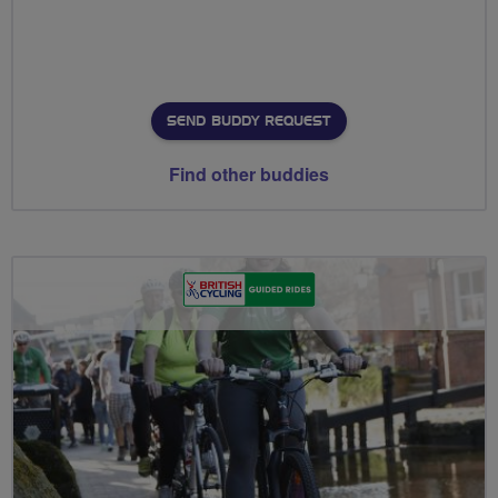
SEND BUDDY REQUEST
Find other buddies