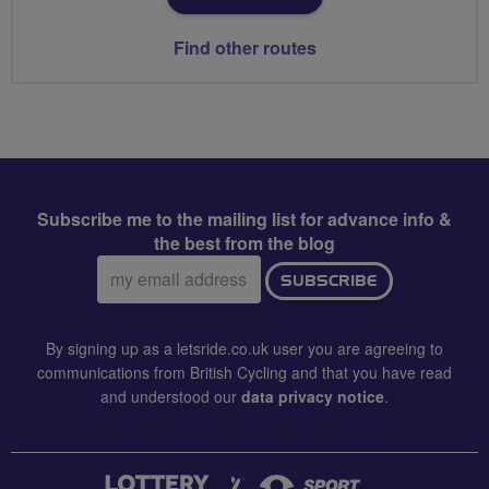
Find other routes
Subscribe me to the mailing list for advance info &
the best from the blog
Email
SUBSCRIBE
address:
By signing up as a letsride.co.uk user you are agreeing to
communications from British Cycling and that you have read
and understood our
data privacy notice
.