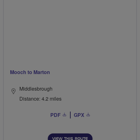
Mooch to Marton
Middlesbrough
Distance: 4.2 miles
PDF
GPX
VIEW THIS ROUTE