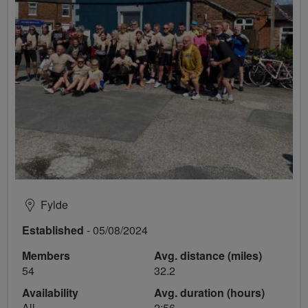
Fylde
Established
- 05/08/2024
Members
Avg. distance (miles)
54
32.2
Availability
Avg. duration (hours)
All
2:56