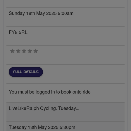
Sunday 18th May 2025 9:00am
FY8 5RL
0 stars
FULL DETAILS
You must be logged in to book onto ride
LiveLikeRalph Cycling. Tuesday...
Tuesday 13th May 2025 5:30pm