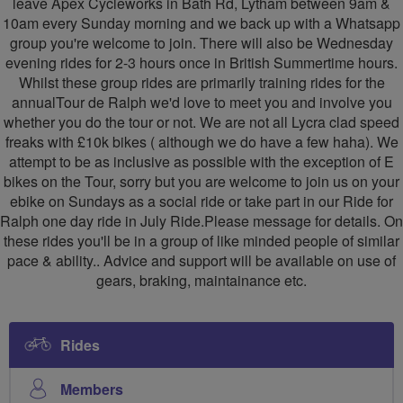
leave Apex Cycleworks in Bath Rd, Lytham between 9am &
10am every Sunday morning and we back up with a Whatsapp
group you're welcome to join. There will also be Wednesday
evening rides for 2-3 hours once in British Summertime hours.
Whilst these group rides are primarily training rides for the
annualTour de Ralph we'd love to meet you and involve you
whether you do the tour or not. We are not all Lycra clad speed
freaks with £10k bikes ( although we do have a few haha). We
attempt to be as inclusive as possible with the exception of E
bikes on the Tour, sorry but you are welcome to join us on your
ebike on Sundays as a social ride or take part in our Ride for
Ralph one day ride in July Ride.Please message for details. On
these rides you'll be in a group of like minded people of similar
pace & ability.. Advice and support will be available on use of
gears, braking, maintainance etc.
Rides
Members