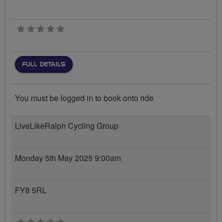
0 stars
FULL DETAILS
You must be logged in to book onto ride
LiveLikeRalph Cycling Group
Monday 5th May 2025 9:00am
FY8 5RL