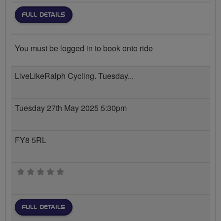
FULL DETAILS
You must be logged in to book onto ride
LiveLikeRalph Cycling. Tuesday...
Tuesday 27th May 2025 5:30pm
FY8 5RL
0 stars
FULL DETAILS