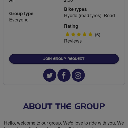
Bike types
Group type
Hybrid (road tyres), Road
Everyone
Rating
5
(6)
Reviews
stars
JOIN GROUP REQUEST
Twitter
Facebook
Instagram
url
url
url
for
for
for
LiveLikeRalph
LiveLikeRalph
LiveLikeRalp
ABOUT THE GROUP
Cycling
Cycling
Cycling
Hello, welcome to our group. We'd love to ride with you. We
Group
Group
Group