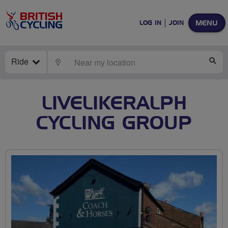
MENU
LOG IN
JOIN
Ride
LOCATE
SE
LIVELIKERALPH
CYCLING GROUP