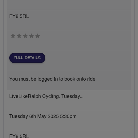
FY8 5RL
0 stars
FULL DETAILS
You must be logged in to book onto ride
LiveLikeRalph Cycling. Tuesday...
Tuesday 6th May 2025 5:30pm
FY8 5RL