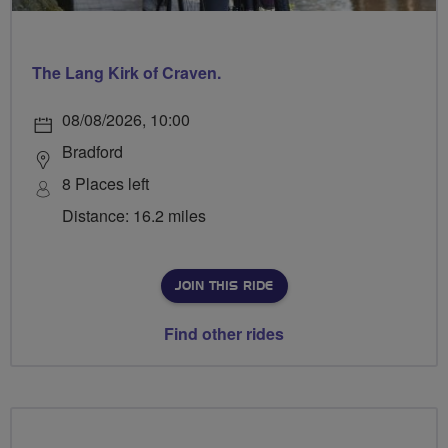
The Lang Kirk of Craven.
08/08/2026, 10:00
Bradford
8 Places left
Distance: 16.2 miles
JOIN THIS RIDE
Find other rides