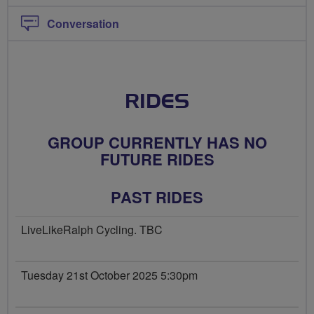
Conversation
RIDES
GROUP CURRENTLY HAS NO
FUTURE RIDES
PAST RIDES
LiveLikeRalph Cycling. TBC
Tuesday 21st October 2025 5:30pm