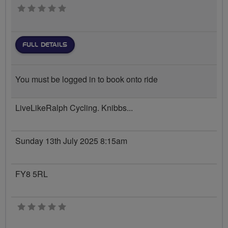
0 stars
FULL DETAILS
You must be logged in to book onto ride
LiveLikeRalph Cycling. Knibbs...
Sunday 13th July 2025 8:15am
FY8 5RL
0 stars