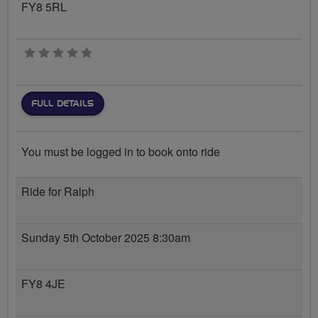
FY8 5RL
0 stars
FULL DETAILS
You must be logged in to book onto ride
Ride for Ralph
Sunday 5th October 2025 8:30am
FY8 4JE