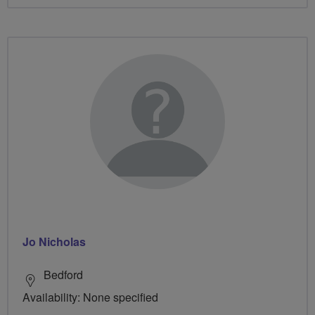
Jo Nicholas
Bedford
Availability: None specified