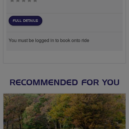
0 stars
FULL DETAILS
You must be logged in to book onto ride
RECOMMENDED FOR YOU