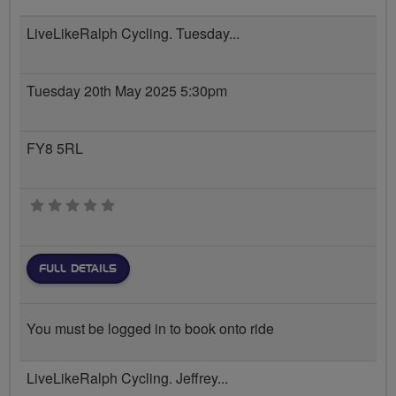
LiveLikeRalph Cycling. Tuesday...
Tuesday 20th May 2025 5:30pm
FY8 5RL
0 stars
FULL DETAILS
You must be logged in to book onto ride
LiveLikeRalph Cycling. Jeffrey...