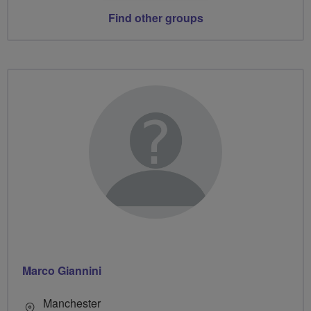
Find other groups
Marco Giannini
Manchester