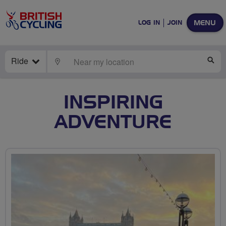
MENU
LOG IN
JOIN
Ride
LOCATE
SE
INSPIRING
ADVENTURE