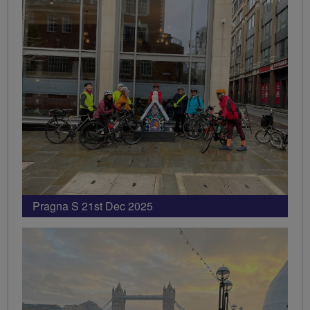
Pragna S 21st Dec 2025