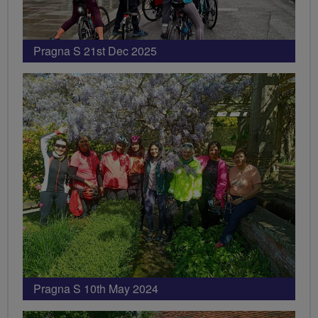
Pragna S 21st Dec 2025
Pragna S 10th May 2024