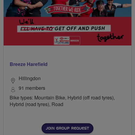
Breeze Harefield
Hillingdon
91 members
Bike types: Mountain Bike, Hybrid (off road tyres),
Hybrid (road tyres), Road
JOIN GROUP REQUEST