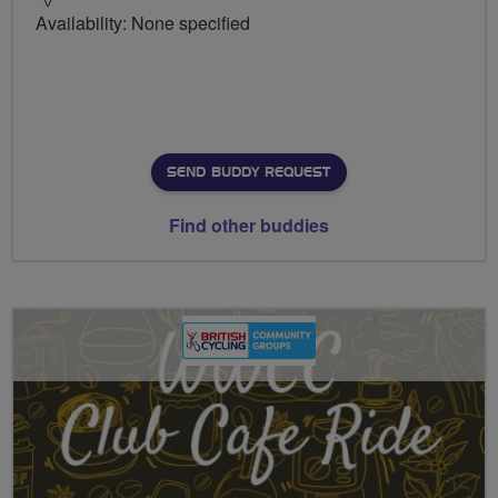
Availability: None specified
SEND BUDDY REQUEST
Find other buddies