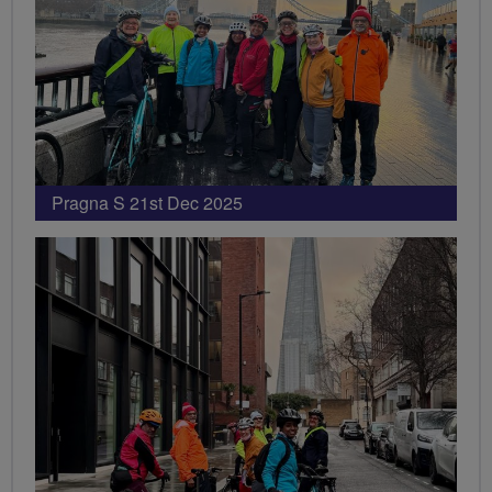
Pragna S 21st Dec 2025