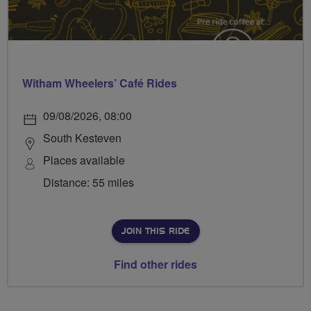
Witham Wheelers’ Café Rides
09/08/2026, 08:00
South Kesteven
Places available
Distance: 55 miles
JOIN THIS RIDE
Find other rides