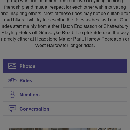
group with one common theme of love of cycling, lifelong
friendship and mutual respect for each other with motivating
and inspiring others. Most of these rides may not be suitable for
road bikes. I will try to describe the rides as best as I can. Our
rides start mainly from either Hatch End station or Shaftesbury
Playing Fields off Grimsdyke Road. I do pick riders on the way
namely either at Headstone Manor Park, Harrow Recreation or
West Harrow for longer rides.
Photos
Rides
Members
Conversation