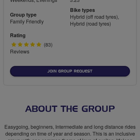
Bike types
Group type
Hybrid (off road tyres),
Family Friendly
Hybrid (road tyres)
Rating
5
(83)
Reviews
stars
JOIN GROUP REQUEST
ABOUT THE GROUP
Easygoing, beginners, Intermediate and long distance rides
depending on time of year and season. This is an inclusive