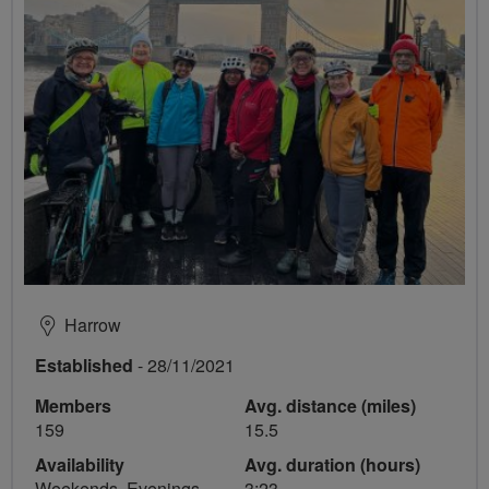
Harrow
Established
- 28/11/2021
Members
Avg. distance (miles)
159
15.5
Availability
Avg. duration (hours)
Weekends, Evenings
3:23