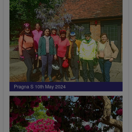
Pragna S 10th May 2024