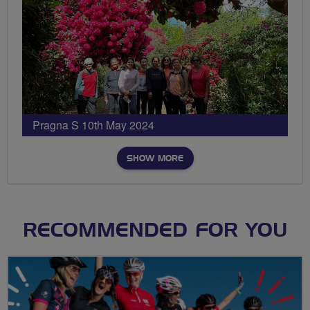
Pragna S 10th May 2024
SHOW MORE
RECOMMENDED FOR YOU