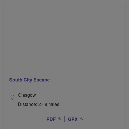
South City Escape
Glasgow
Distance: 27.8 miles
PDF
GPX