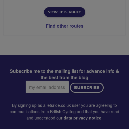
VIEW THIS ROUTE
Find other routes
Subscribe me to the mailing list for advance info &
the best from the blog
Email
SUBSCRIBE
address:
By signing up as a letsride.co.uk user you are agreeing to
communications from British Cycling and that you have read
and understood our
data privacy notice
.