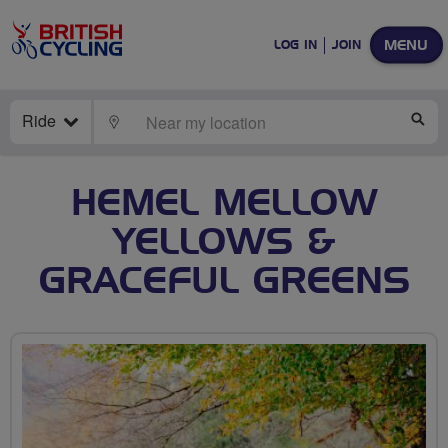
MENU
LOG IN
JOIN
Ride
LOCATE
SE
HEMEL MELLOW
YELLOWS &
GRACEFUL GREENS