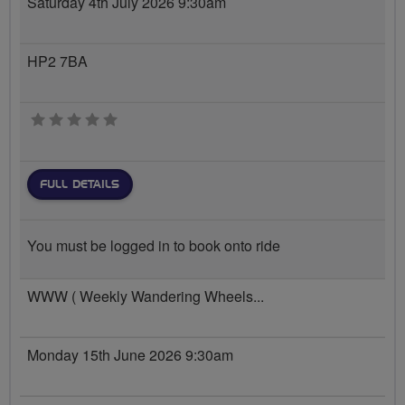
Saturday 4th July 2026 9:30am
HP2 7BA
0 stars
FULL DETAILS
You must be logged in to book onto ride
WWW ( Weekly Wandering Wheels...
Monday 15th June 2026 9:30am