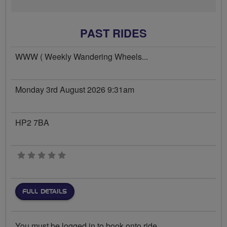
PAST RIDES
WWW ( Weekly Wandering Wheels...
Monday 3rd August 2026 9:31am
HP2 7BA
0 stars
FULL DETAILS
You must be logged in to book onto ride