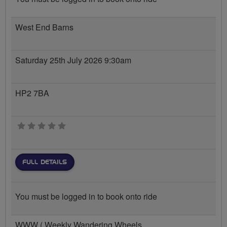
West End Barns
Saturday 25th July 2026 9:30am
HP2 7BA
0 stars
FULL DETAILS
You must be logged in to book onto ride
WWW ( Weekly Wandering Wheels...