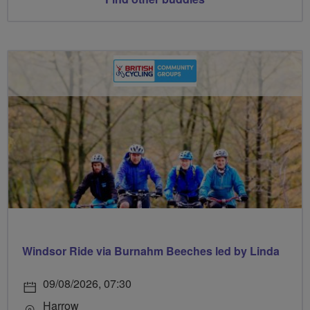
Windsor Ride via Burnahm Beeches led by Linda
09/08/2026, 07:30
Harrow