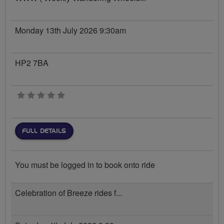
Monday 13th July 2026 9:30am
HP2 7BA
0 stars
FULL DETAILS
You must be logged in to book onto ride
Celebration of Breeze rides f...