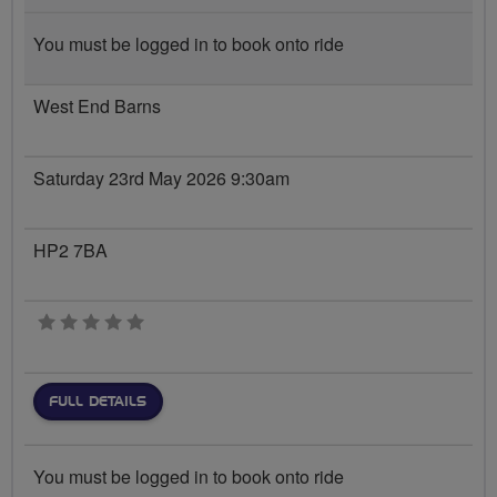
You must be logged in to book onto ride
West End Barns
Saturday 23rd May 2026 9:30am
HP2 7BA
0 stars
FULL DETAILS
You must be logged in to book onto ride