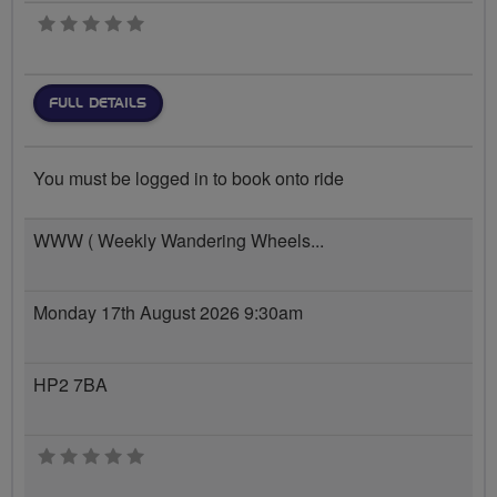
0 stars
FULL DETAILS
You must be logged in to book onto ride
WWW ( Weekly Wandering Wheels...
Monday 17th August 2026 9:30am
HP2 7BA
0 stars