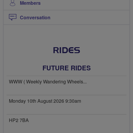
Members
Conversation
RIDES
FUTURE RIDES
WWW ( Weekly Wandering Wheels...
Monday 10th August 2026 9:30am
HP2 7BA