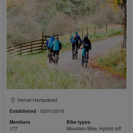
Hemel Hempstead
Established
- 02/01/2018
Members
Bike types
177
Mountain Bike, Hybrid (off