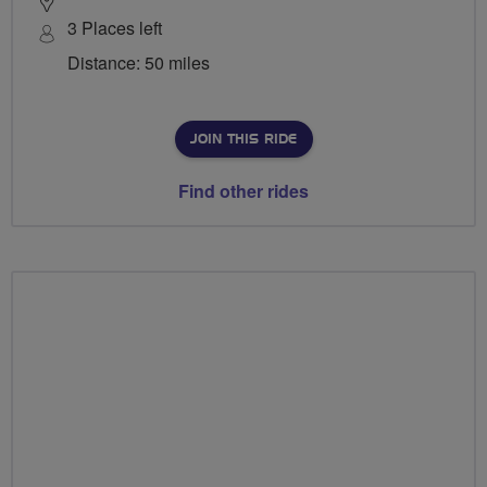
3 Places left
Distance: 50 miles
JOIN THIS RIDE
Find other rides