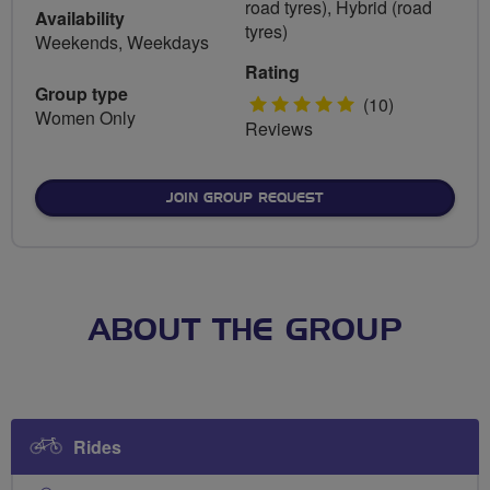
road tyres), Hybrid (road
Availability
tyres)
Weekends, Weekdays
Rating
Group type
5
(10)
Women Only
Reviews
stars
JOIN GROUP REQUEST
ABOUT THE GROUP
Rides