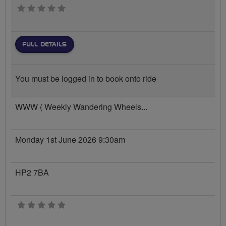
0 stars
FULL DETAILS
You must be logged in to book onto ride
WWW ( Weekly Wandering Wheels...
Monday 1st June 2026 9:30am
HP2 7BA
0 stars