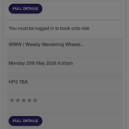
FULL DETAILS
You must be logged in to book onto ride
WWW ( Weekly Wandering Wheels...
Monday 25th May 2026 9:30am
HP2 7BA
0 stars
FULL DETAILS