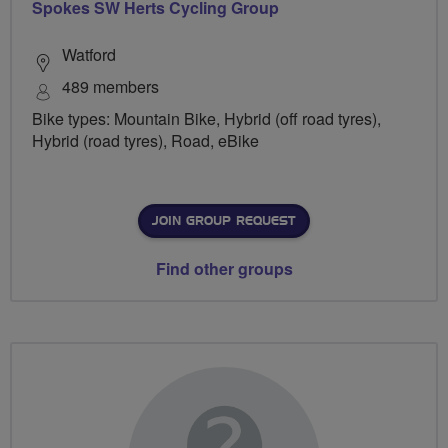
Spokes SW Herts Cycling Group
Watford
489 members
Bike types: Mountain Bike, Hybrid (off road tyres),
Hybrid (road tyres), Road, eBike
JOIN GROUP REQUEST
Find other groups