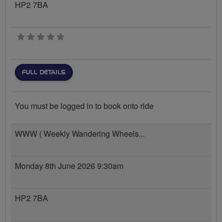
HP2 7BA
0 stars
FULL DETAILS
You must be logged in to book onto ride
WWW ( Weekly Wandering Wheels...
Monday 8th June 2026 9:30am
HP2 7BA