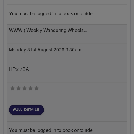
You must be logged in to book onto ride
WWW ( Weekly Wandering Wheels...
Monday 31st August 2026 9:30am
HP2 7BA
0 stars
FULL DETAILS
You must be logged in to book onto ride