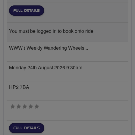
FULL DETAILS
You must be logged in to book onto ride
WWW ( Weekly Wandering Wheels...
Monday 24th August 2026 9:30am
HP2 7BA
0 stars
FULL DETAILS