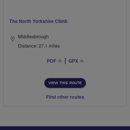
The North Yorkshire Climb
Middlesbrough
Distance: 27.1 miles
PDF
GPX
VIEW THIS ROUTE
Find other routes