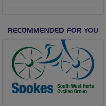
RECOMMENDED FOR YOU