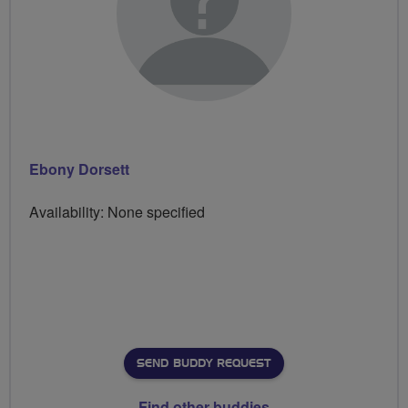
Ebony Dorsett
Availability: None specified
SEND BUDDY REQUEST
Find other buddies