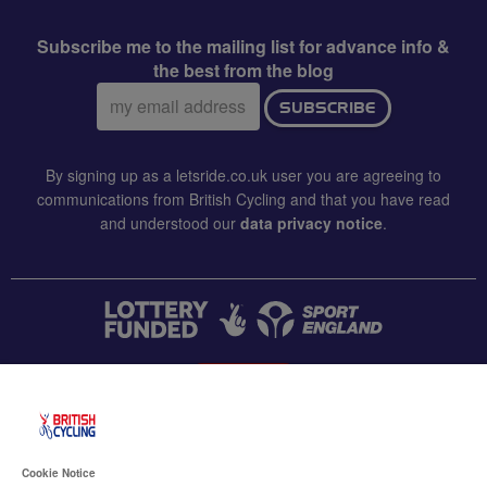
Subscribe me to the mailing list for advance info &
the best from the blog
Email
SUBSCRIBE
address:
By signing up as a letsride.co.uk user you are agreeing to
communications from British Cycling and that you have read
and understood our
data privacy notice
.
CONTACT US
Accessibility
Cookie Notice