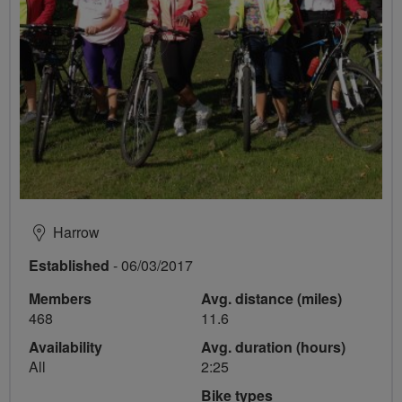
Harrow
Established
- 06/03/2017
Members
Avg. distance (miles)
468
11.6
Availability
Avg. duration (hours)
All
2:25
Bike types