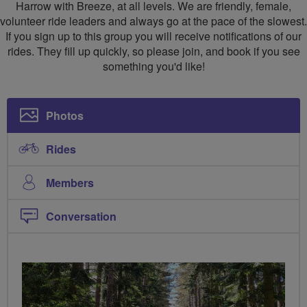
Harrow with Breeze, at all levels. We are friendly, female,
volunteer ride leaders and always go at the pace of the slowest.
If you sign up to this group you will receive notifications of our
rides. They fill up quickly, so please join, and book if you see
something you'd like!
Photos
Rides
Members
Conversation