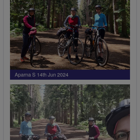
Aparna S 14th Jun 2024