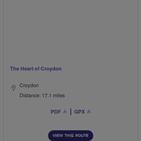
The Heart of Croydon
Croydon
Distance: 17.1 miles
PDF
GPX
VIEW THIS ROUTE