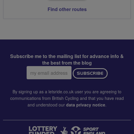
Find other routes
Subscribe me to the mailing list for advance info &
the best from the blog
Email
SUBSCRIBE
address:
By signing up as a letsride.co.uk user you are agreeing to
communications from British Cycling and that you have read
and understood our
data privacy notice
.