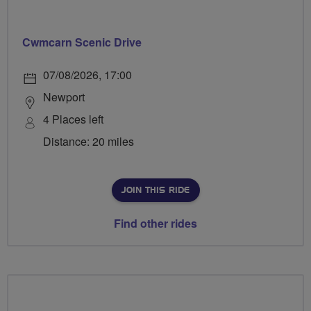
Cwmcarn Scenic Drive
07/08/2026, 17:00
Newport
4 Places left
Distance: 20 miles
JOIN THIS RIDE
Find other rides