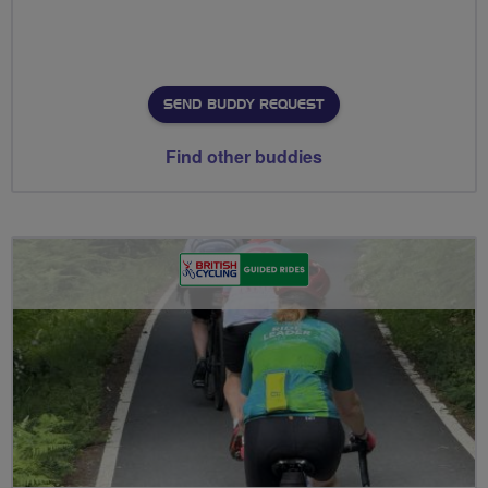
SEND BUDDY REQUEST
Find other buddies