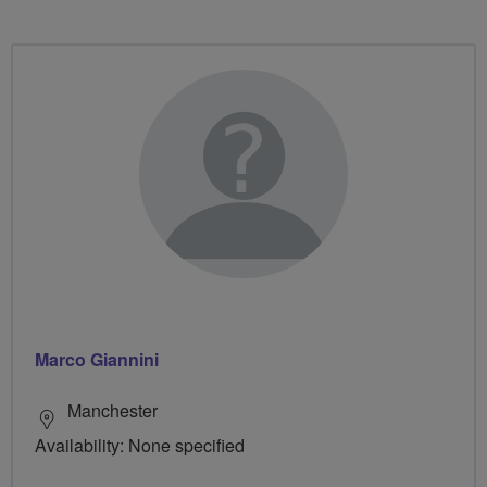
Marco Giannini
Manchester
Availability: None specified