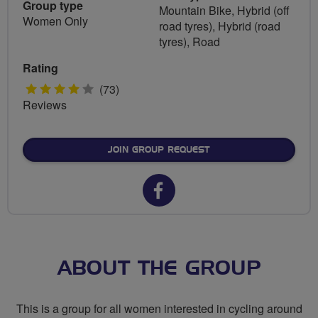
Group type
Mountain Bike, Hybrid (off
Women Only
road tyres), Hybrid (road
tyres), Road
Rating
4
(73)
Reviews
stars
JOIN GROUP REQUEST
Facebook
url
for
Breeze
ABOUT THE GROUP
Harrow
This is a group for all women interested in cycling around