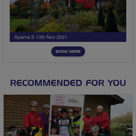
Aparna S 13th Nov 2021
SHOW MORE
RECOMMENDED FOR YOU