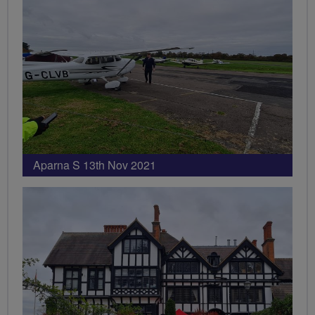
Aparna S 13th Nov 2021