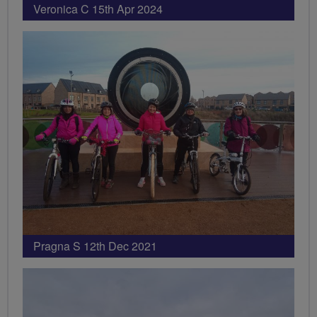
Veronica C 15th Apr 2024
Pragna S 12th Dec 2021