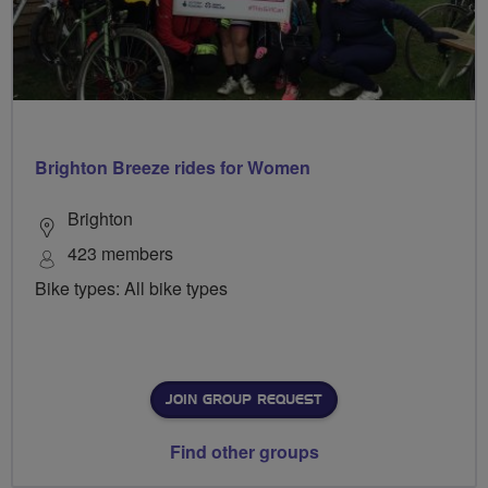
Brighton Breeze rides for Women
Brighton
423 members
Bike types: All bike types
JOIN GROUP REQUEST
Find other groups