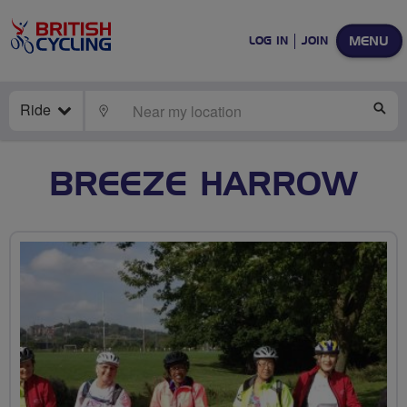
MENU
LOG IN
JOIN
Ride
LOCATE
SE
BREEZE HARROW