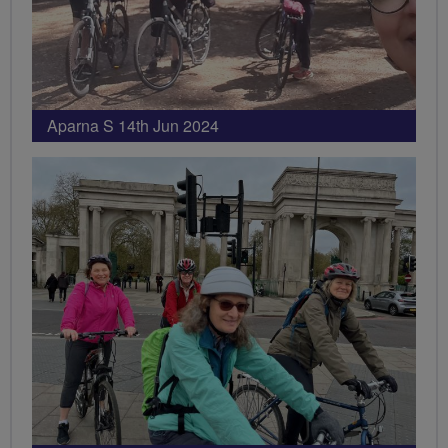
Aparna S 14th Jun 2024