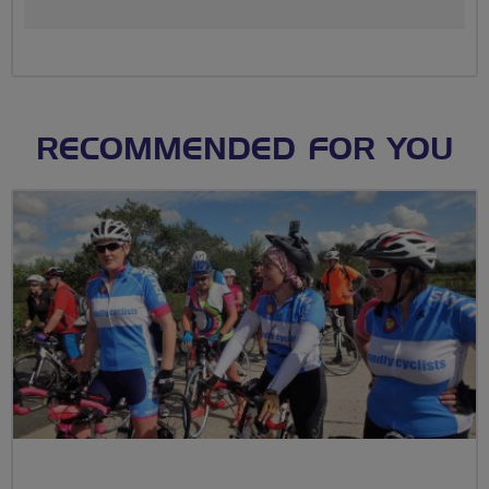
RECOMMENDED FOR YOU