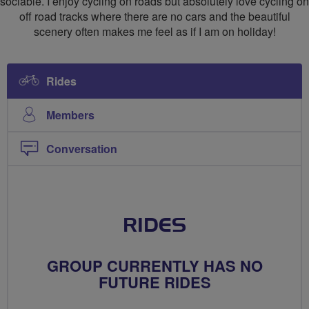
sociable. I enjoy cycling on roads but absolutely love cycling on
off road tracks where there are no cars and the beautiful
scenery often makes me feel as if I am on holiday!
Rides
Members
Conversation
RIDES
GROUP CURRENTLY HAS NO
FUTURE RIDES