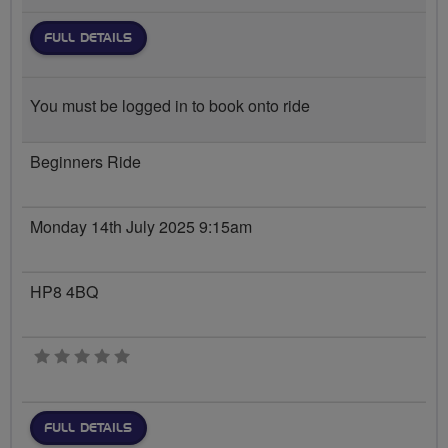
FULL DETAILS
You must be logged in to book onto ride
Beginners Ride
Monday 14th July 2025 9:15am
HP8 4BQ
0 stars
FULL DETAILS