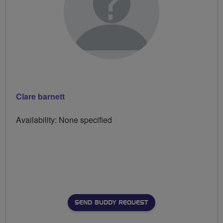
Clare barnett
Availability: None specified
SEND BUDDY REQUEST