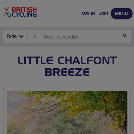
MENU
LOG IN
JOIN
Ride
LOCATE
SE
LITTLE CHALFONT
BREEZE