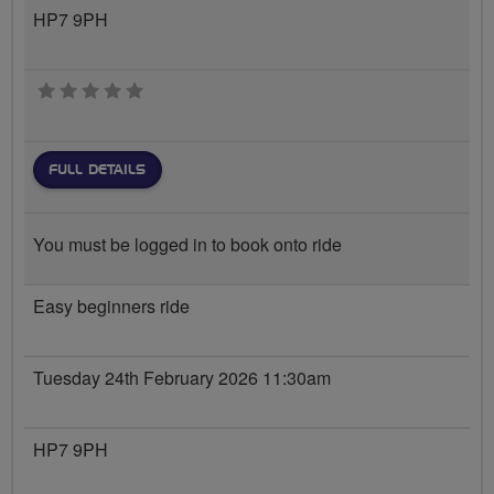
HP7 9PH
0 stars
FULL DETAILS
You must be logged in to book onto ride
Easy beginners ride
Tuesday 24th February 2026 11:30am
HP7 9PH