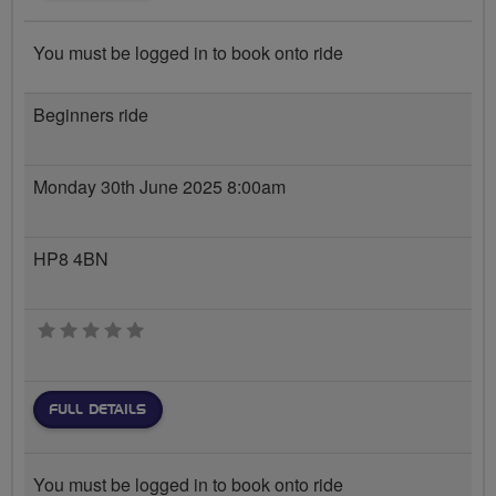
You must be logged in to book onto ride
Beginners ride
Monday 30th June 2025 8:00am
HP8 4BN
0 stars
FULL DETAILS
You must be logged in to book onto ride