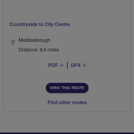
Countryside to City Centre
Middlesbrough
Distance: 8.6 miles
PDF
GPX
VIEW THIS ROUTE
Find other routes