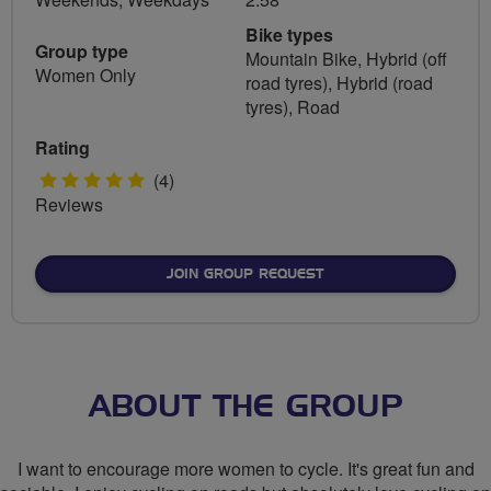
Bike types
Group type
Mountain Bike, Hybrid (off
Women Only
road tyres), Hybrid (road
tyres), Road
Rating
5
(4)
Reviews
stars
JOIN GROUP REQUEST
ABOUT THE GROUP
I want to encourage more women to cycle. It's great fun and