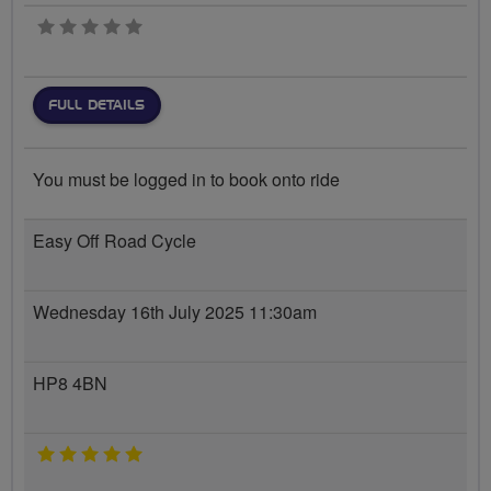
0 stars
FULL DETAILS
You must be logged in to book onto ride
Easy Off Road Cycle
Wednesday 16th July 2025 11:30am
HP8 4BN
5 stars