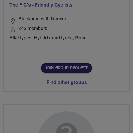
The F C's - Friendly Cyclists
Blackburn with Darwen
343 members
Bike types: Hybrid (road tyres), Road
JOIN GROUP REQUEST
Find other groups