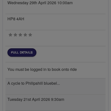
Wednesday 29th April 2026 10:00am
HP8 4AH
0 stars
FULL DETAILS
You must be logged in to book onto ride
A cycle to Philipshill bluebel...
Tuesday 21st April 2026 9:30am