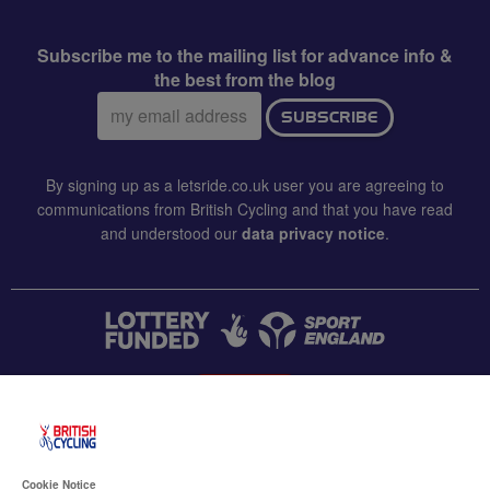
Subscribe me to the mailing list for advance info &
the best from the blog
Email
SUBSCRIBE
address:
By signing up as a letsride.co.uk user you are agreeing to
communications from British Cycling and that you have read
and understood our
data privacy notice
.
CONTACT US
Accessibility
Cookie Notice