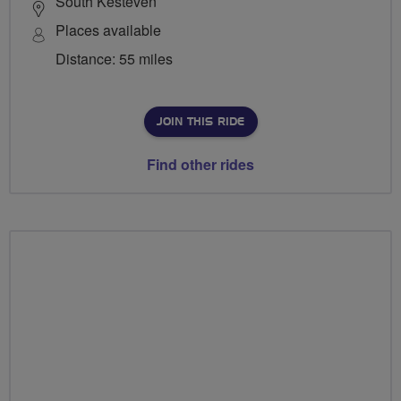
South Kesteven
Places available
Distance: 55 miles
JOIN THIS RIDE
Find other rides