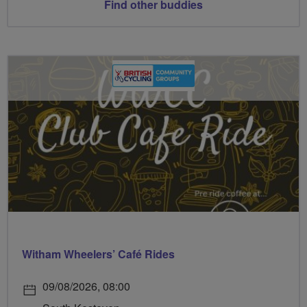
Find other buddies
Witham Wheelers’ Café Rides
09/08/2026, 08:00