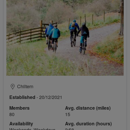
Chiltern
Established
- 20/12/2021
Members
Avg. distance (miles)
80
15
Availability
Avg. duration (hours)
Weekends, Weekdays
2:58