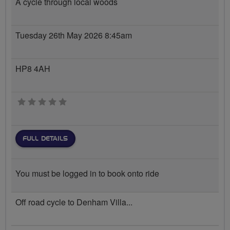
A cycle through local woods
Tuesday 26th May 2026 8:45am
HP8 4AH
0 stars
FULL DETAILS
You must be logged in to book onto ride
Off road cycle to Denham Villa...