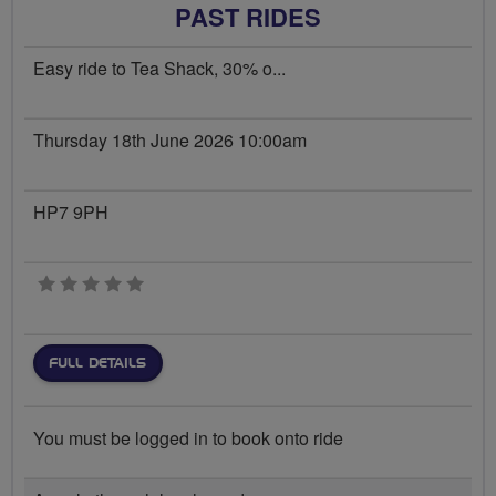
PAST RIDES
Easy ride to Tea Shack, 30% o...
Thursday 18th June 2026 10:00am
HP7 9PH
0 stars
FULL DETAILS
You must be logged in to book onto ride