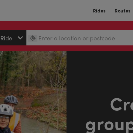
Rides
Routes
Cr
group