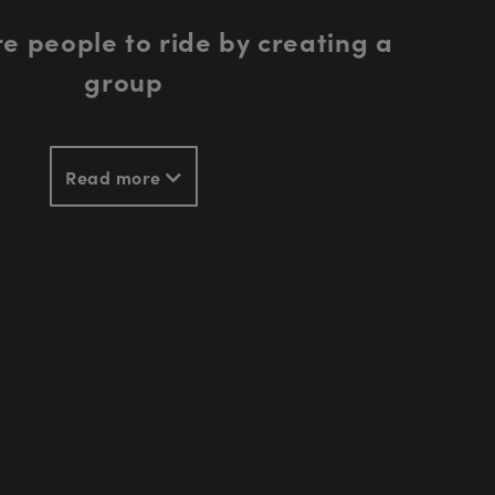
e people to ride by creating a
group
Read more