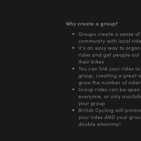
Why create a group?
Groups create a sense of
community with local rid
It's an easy way to organ
rides and get people out
their bikes
You can link your rides to
group, creating a great 
grow the number of rider
Group rides can be open 
everyone, or only availab
your group
British Cycling will prom
your rides AND your grou
double whammy!