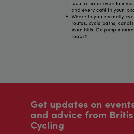
local area or even to inves
and every café in your loca
Where to you normally cycl
routes, cycle paths, canal
even hills. Do people need
roads?
Get updates on events
and advice from Briti
Cycling