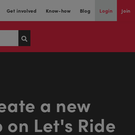
Get involved
Know-how
Blog
Login
Join
eate a new
 on Let's Ride