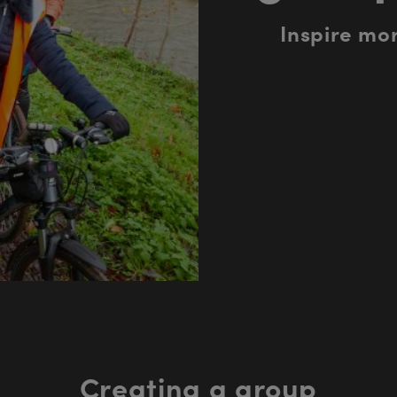
Inspire mor
Creating a group