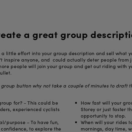
eate a great group descript
t a little effort into your group description and sell what
t inspire anyone, and could actually deter people from j
more people will join your group and get out riding with y
ullet.
a group button why not take a couple of minutes to draft 
group for? - This could be
How fast will your gro
iders, experienced cyclists
Storey or just faster t
opportunity to stop.
l/purpose – To have fun,
When will your rides t
d confidence, to explore the
mornings, day time, w