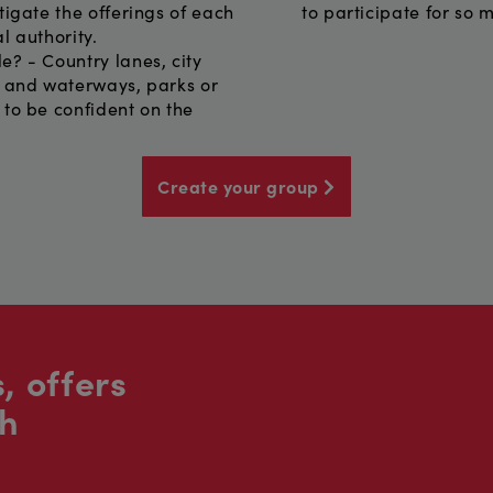
tigate the offerings of each
to participate for so 
l authority.
e? - Country lanes, city
s and waterways, parks or
 to be confident on the
Create your group
, offers
sh