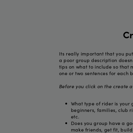
Cr
Its really important that you pu
a poor group description doesn'
tips on what to include so that 
one or two sentences for each b
Before you click on the create 
What type of rider is your 
beginners, families, club r
etc.
Does you group have a goa
make friends, get fit, buil