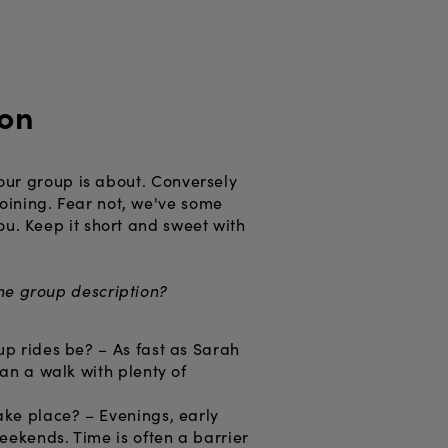
ion
 your group is about. Conversely
oining. Fear not, we've some
ou. Keep it short and sweet with
the group description?
up rides be? – As fast as Sarah
han a walk with plenty of
ake place? – Evenings, early
eekends. Time is often a barrier