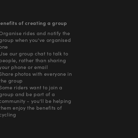
enefits of creating a group
Organise rides and notify the
group when you've organised
one
Use our group chat to talk to
people, rather than sharing
your phone or email
Share photos with everyone in
the group
Some riders want to join a
group and be part of a
community - you'll be helping
them enjoy the benefits of
cycling