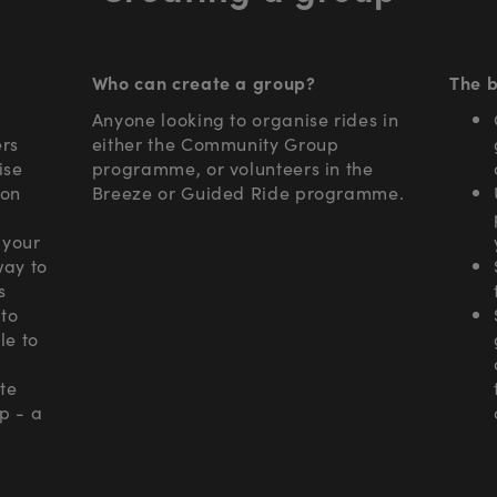
Who can create a group?
The b
Anyone looking to organise rides in
ers
either the Community Group
ise
programme, or volunteers in the
 on
Breeze or Guided Ride programme.
 your
way to
s
to
le to
ote
p - a