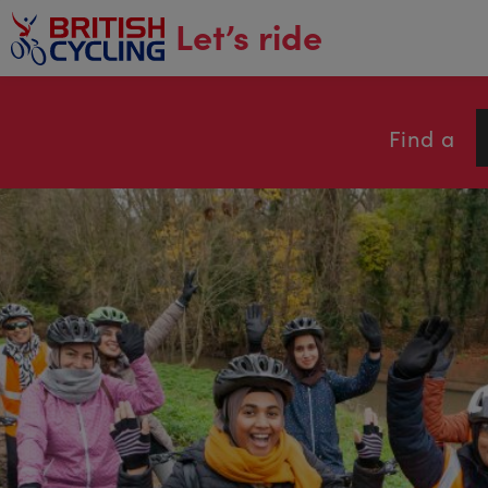
main
Let’s ride
content
Find a