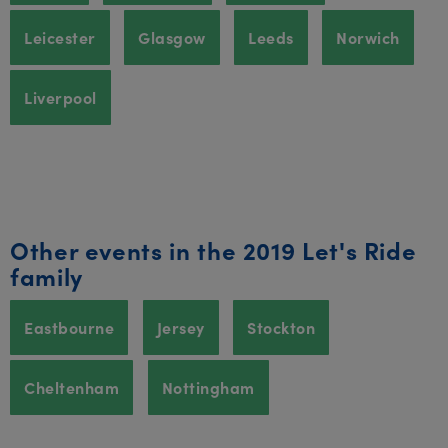
Leicester
Glasgow
Leeds
Norwich
Liverpool
Other events in the 2019 Let's Ride
family
Eastbourne
Jersey
Stockton
Cheltenham
Nottingham