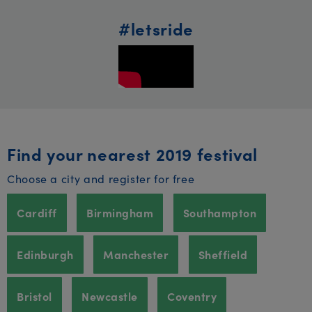
#letsride
Find your nearest 2019 festival
Choose a city and register for free
Cardiff
Birmingham
Southampton
Edinburgh
Manchester
Sheffield
Bristol
Newcastle
Coventry