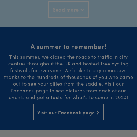
Read more
A summer to remember!
This summer, we closed the roads to traffic in city
centres throughout the UK and hosted free cycling
festivals for everyone. We’d like to say a massive
thanks to the hundreds of thousands of you who came
out to see your cities from the saddle. Visit our
Facebook page to see pictures from each of our
events and get a taste for what’s to come in 2020!
Visit our Facebook page