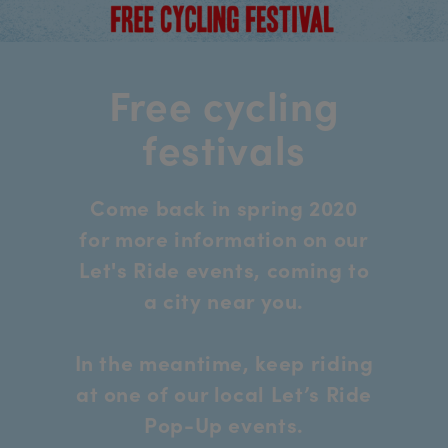
Free cycling
festivals
Come back in spring 2020
for more information on our
Let's Ride events, coming to
a city near you.
In the meantime, keep riding
at one of our local Let’s Ride
Pop-Up events.