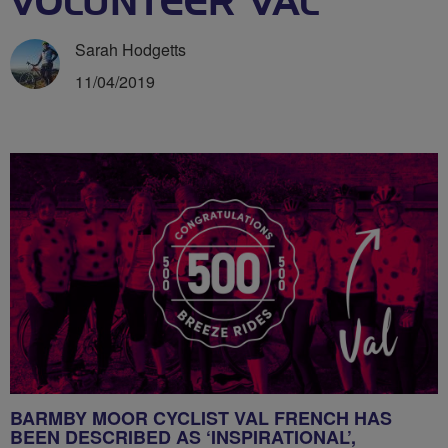
VOLUNTEER VAL
Sarah Hodgetts
11/04/2019
BARMBY MOOR CYCLIST VAL FRENCH HAS
BEEN DESCRIBED AS ‘INSPIRATIONAL’,