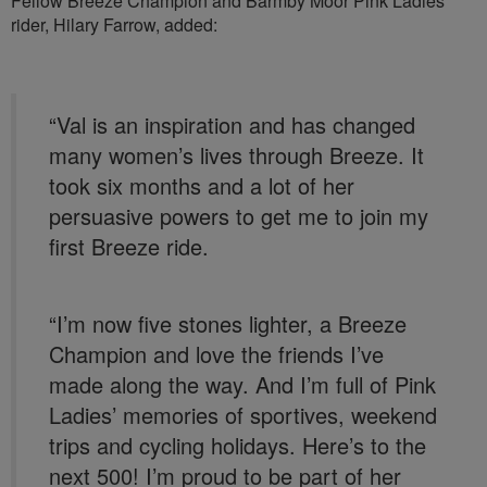
Fellow Breeze Champion and Barmby Moor Pink Ladies
rider, Hilary Farrow, added:
“Val is an inspiration and has changed
many women’s lives through Breeze. It
took six months and a lot of her
persuasive powers to get me to join my
first Breeze ride.
“I’m now five stones lighter, a Breeze
Champion and love the friends I’ve
made along the way. And I’m full of Pink
Ladies’ memories of sportives, weekend
trips and cycling holidays. Here’s to the
next 500! I’m proud to be part of her