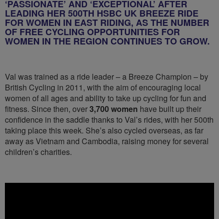
‘PASSIONATE’ AND ‘EXCEPTIONAL’ AFTER
LEADING HER 500TH HSBC UK BREEZE RIDE
FOR WOMEN IN EAST RIDING, AS THE NUMBER
OF FREE CYCLING OPPORTUNITIES FOR
WOMEN IN THE REGION CONTINUES TO GROW.
Val was trained as a ride leader – a Breeze Champion – by
British Cycling in 2011, with the aim of encouraging local
women of all ages and ability to take up cycling for fun and
fitness. Since then, over
3,700 women
have built up their
confidence in the saddle thanks to Val’s rides, with her 500th
taking place this week. She’s also cycled overseas, as far
away as Vietnam and Cambodia, raising money for several
children’s charities.