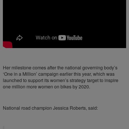
Her milestone comes after the national governing body’s
‘One in a Million’ campaign earlier this year, which was
launched to support its women’s strategy target to inspire
one million more women on bikes by 2020.
National road champion Jessica Roberts, said: