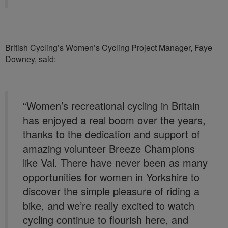
British Cycling’s Women’s Cycling Project Manager, Faye
Downey, said:
“Women’s recreational cycling in Britain
has enjoyed a real boom over the years,
thanks to the dedication and support of
amazing volunteer Breeze Champions
like Val. There have never been as many
opportunities for women in Yorkshire to
discover the simple pleasure of riding a
bike, and we’re really excited to watch
cycling continue to flourish here, and