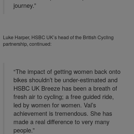
journey.”
Luke Harper, HSBC UK’s head of the British Cycling
partnership, continued:
“The impact of getting women back onto
bikes shouldn’t be under-estimated and
HSBC UK Breeze has been a breath of
fresh air to cycling; a free guided ride,
led by women for women. Val’s
achievement is tremendous. She has
made a real difference to very many
people.”