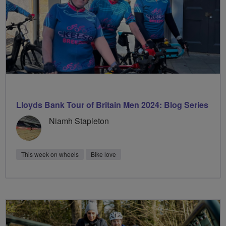
Lloyds Bank Tour of Britain Men 2024: Blog Series
Niamh Stapleton
This week on wheels
Bike love