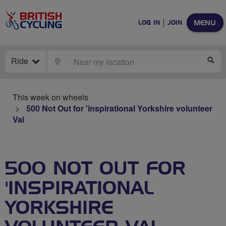
MENU
LOG IN
JOIN
Ride
LOCATE
SE
This week on wheels
500 Not Out for 'inspirational Yorkshire volunteer
Val
500 NOT OUT FOR
'INSPIRATIONAL
YORKSHIRE