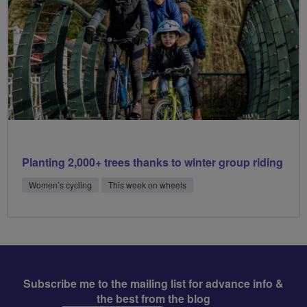
Planting 2,000+ trees thanks to winter group riding
Women’s cycling
This week on wheels
Subscribe me to the mailing list for advance info &
the best from the blog