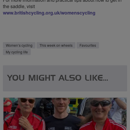
the saddle, visit
www.britishcycling.org.uk/womenscycling
Women’s cycling
This week on wheels
Favourites
My cycling life
YOU MIGHT ALSO LIKE...