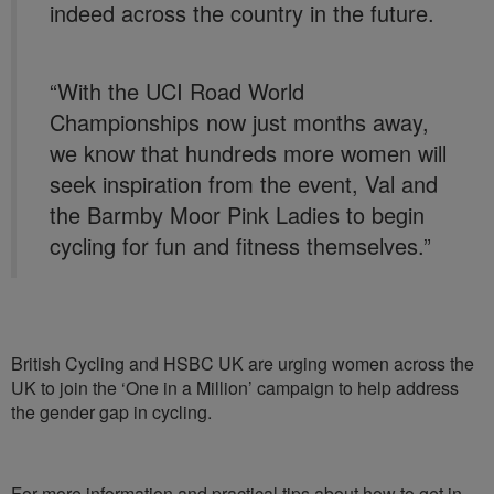
indeed across the country in the future.
“With the UCI Road World
Championships now just months away,
we know that hundreds more women will
seek inspiration from the event, Val and
the Barmby Moor Pink Ladies to begin
cycling for fun and fitness themselves.”
British Cycling and HSBC UK are urging women across the
UK to join the ‘One in a Million’ campaign to help address
the gender gap in cycling.
For more information and practical tips about how to get in