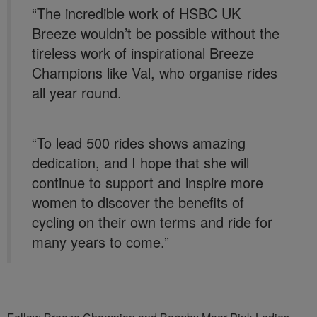
“The incredible work of HSBC UK
Breeze wouldn’t be possible without the
tireless work of inspirational Breeze
Champions like Val, who organise rides
all year round.
“To lead 500 rides shows amazing
dedication, and I hope that she will
continue to support and inspire more
women to discover the benefits of
cycling on their own terms and ride for
many years to come.”