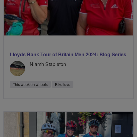
Lloyds Bank Tour of Britain Men 2024: Blog Series
Niamh Stapleton
This week on wheels
Bike love