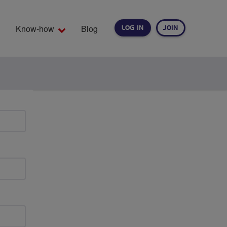
Know-how
Blog
LOG IN
JOIN
EARCH