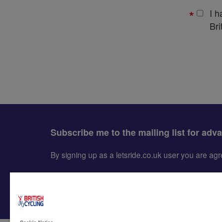
I 
Bri
Subscribe me to the mailing list for adv
By signing up as a letsride.co.uk user you are a