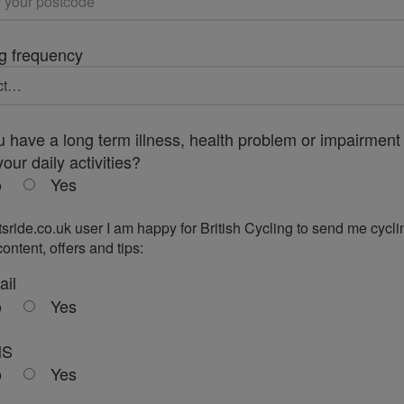
g frequency
 have a long term illness, health problem or impairment 
your daily activities?
o
Yes
tsride.co.uk user I am happy for British Cycling to send me cycli
ontent, offers and tips:
ail
o
Yes
MS
o
Yes