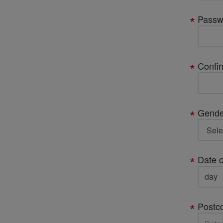
Passw
Confi
Gende
Date o
Postc