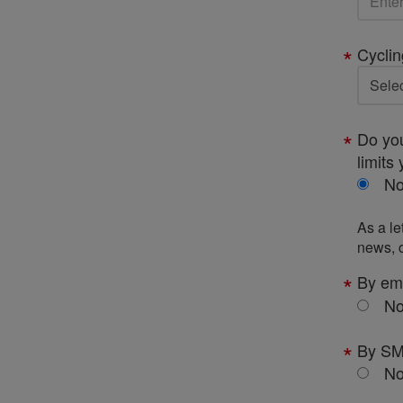
Cyclin
Do you
limits 
N
As a le
news, c
By em
N
By S
N