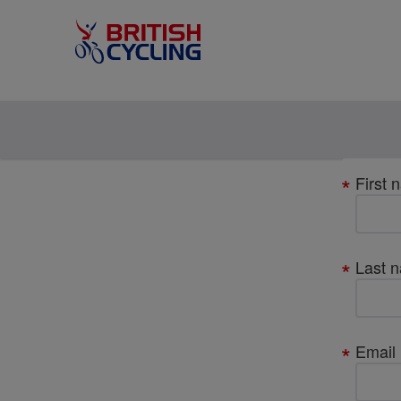
Your
First 
details
Last 
Email