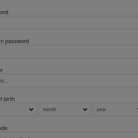
ord
rm password
r
f birth
ode