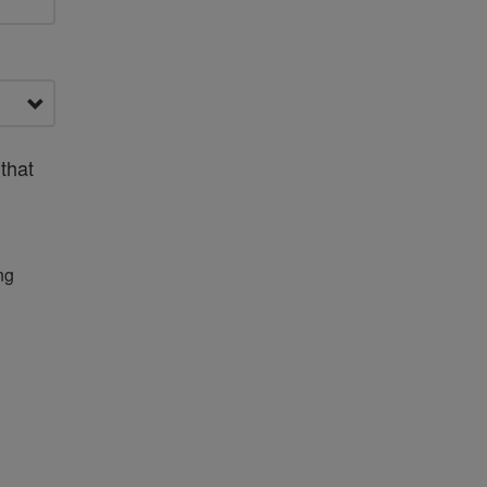
that
ng