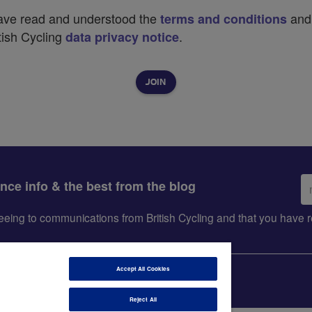
have read and understood the
and
terms and conditions
tish Cycling
.
data privacy notice
Em
ance info & the best from the blog
ad
greeing to communications from British Cycling and that you hav
Accept All Cookies
Reject All