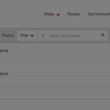
Rides
Routes
Get Involved
Find a
Ride
LOCATE
S
name
name