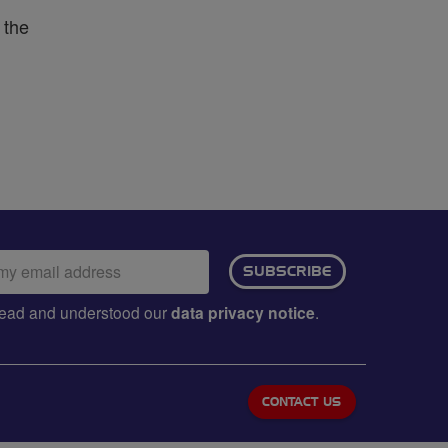
 the
ail
SUBSCRIBE
dress:
e read and understood our
data privacy notice
.
CONTACT US