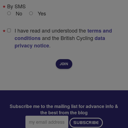
By SMS
No
Yes
I have read and understood the
terms and
and the British Cycling
conditions
data
.
privacy notice
Subscribe me to the mailing list for advance info &
the best from the blog
Email
SUBSCRIBE
address: