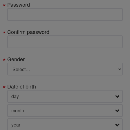
Password
Confirm password
Gender
Date of birth