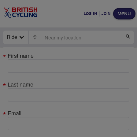
MENU
LOG IN
JOIN
Ride
LOCATE
SE
Your
First name
details
Last name
Email