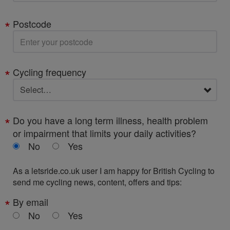
Postcode
Cycling frequency
Do you have a long term illness, health problem
or impairment that limits your daily activities?
No
Yes
As a letsride.co.uk user I am happy for British Cycling to
send me cycling news, content, offers and tips:
By email
No
Yes