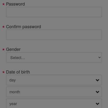
Password
Confirm password
Gender
Date of birth