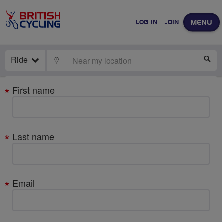
MENU
LOG IN
JOIN
Ride
LOCATE
SE
Your
First name
details
Last name
Email