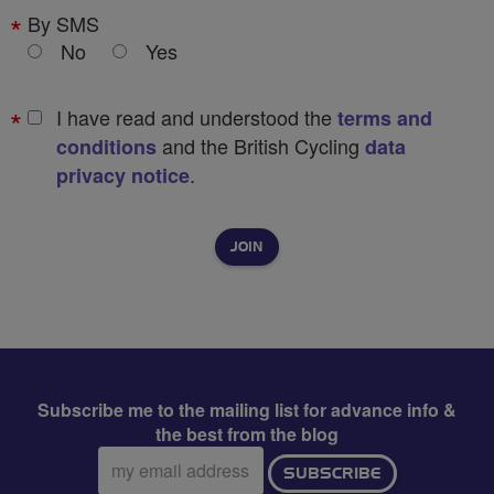
By SMS
No
Yes
I have read and understood the
terms and
and the British Cycling
conditions
data
.
privacy notice
Subscribe me to the mailing list for advance info &
the best from the blog
Email
SUBSCRIBE
address: