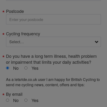
Postcode
Cycling frequency
Do you have a long term illness, health problem
or impairment that limits your daily activities?
No
Yes
As a letsride.co.uk user I am happy for British Cycling to
send me cycling news, content, offers and tips:
By email
No
Yes