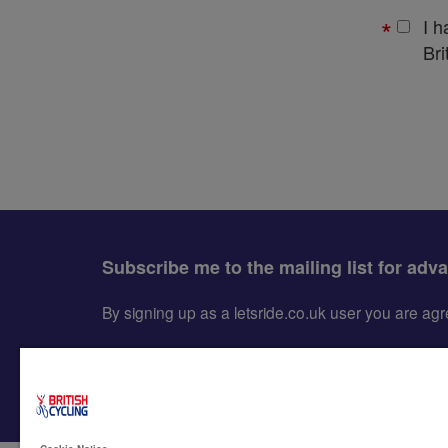
I 
Bri
Subscribe me to the mailing list for adv
By signing up as a letsride.co.uk user you are a