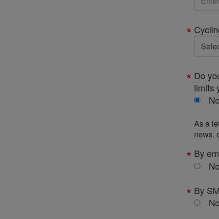
Cyclin
Do you
limits 
N
As a le
news, c
By em
N
By S
N