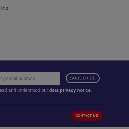
 the
ail
SUBSCRIBE
dress:
e read and understood our
data privacy notice
.
CONTACT US