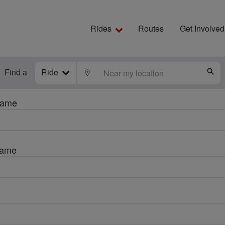
Rides
Routes
Get Involved
Find a
Ride
LOCATE
S
name
name