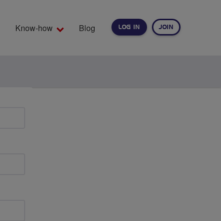
Know-how
Blog
LOG IN
JOIN
EARCH