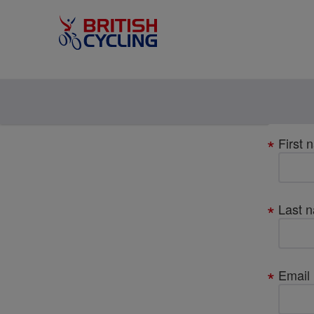
Your
First 
details
Last 
Email