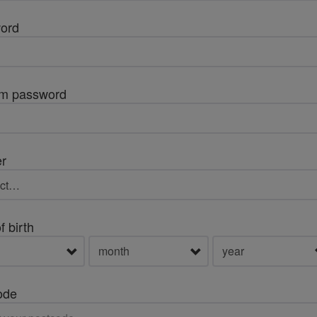
ord
rm password
r
f birth
ode