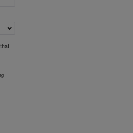
that
ng