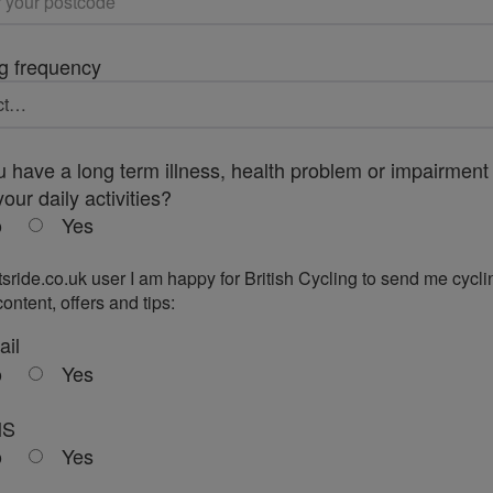
g frequency
 have a long term illness, health problem or impairment 
your daily activities?
o
Yes
tsride.co.uk user I am happy for British Cycling to send me cycli
ontent, offers and tips:
ail
o
Yes
MS
o
Yes