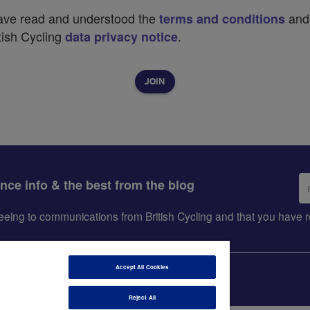
have read and understood the
and
terms and conditions
tish Cycling
.
data privacy notice
Em
ance info & the best from the blog
ad
greeing to communications from British Cycling and that you hav
Accept All Cookies
Reject All