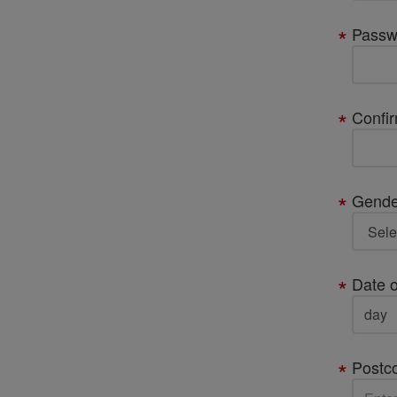
Passw
Confi
Gende
Date o
Postc