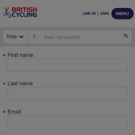
MENU
LOG IN
JOIN
Ride
LOCATE
SE
Your
First name
details
Last name
Email