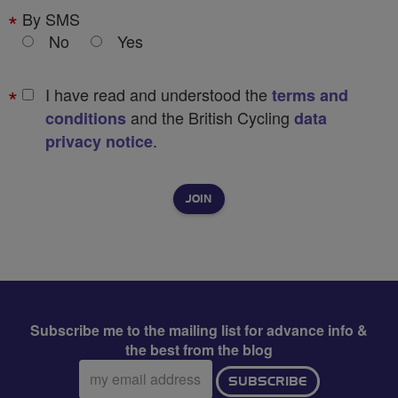
By SMS
No
Yes
I have read and understood the
terms and
and the British Cycling
conditions
data
.
privacy notice
Subscribe me to the mailing list for advance info &
the best from the blog
Email
SUBSCRIBE
address: