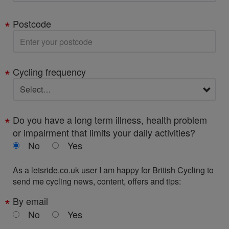
Postcode
Cycling frequency
Do you have a long term illness, health problem
or impairment that limits your daily activities?
No
Yes
As a letsride.co.uk user I am happy for British Cycling to
send me cycling news, content, offers and tips:
By email
No
Yes