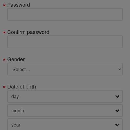
Password
Confirm password
Gender
Date of birth