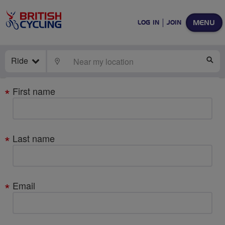
MENU
LOG IN
JOIN
Ride
LOCATE
SE
Your
First name
details
Last name
Email