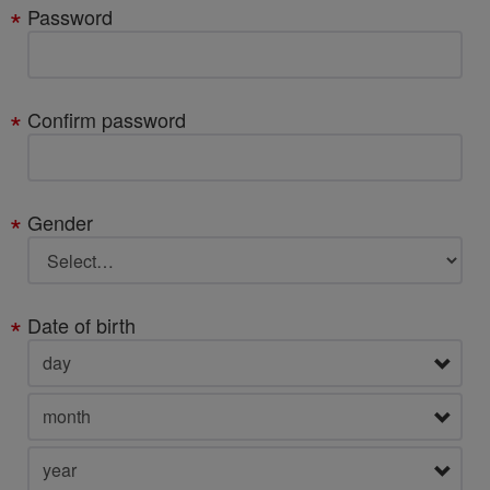
Password
Confirm password
Gender
Date of birth