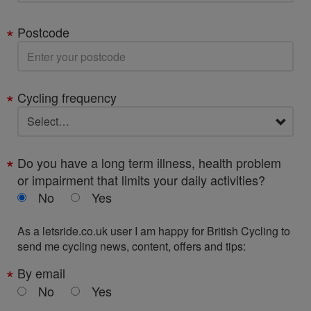
Postcode
Cycling frequency
Do you have a long term illness, health problem
or impairment that limits your daily activities?
No
Yes
As a letsride.co.uk user I am happy for British Cycling to
send me cycling news, content, offers and tips:
By email
No
Yes