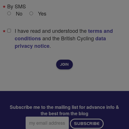
By SMS
No
Yes
I have read and understood the
terms and
and the British Cycling
conditions
data
.
privacy notice
Subscribe me to the mailing list for advance info &
the best from the blog
Email
SUBSCRIBE
address: