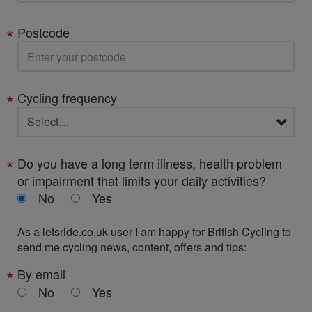
Postcode
Cycling frequency
Do you have a long term illness, health problem
or impairment that limits your daily activities?
No
Yes
As a letsride.co.uk user I am happy for British Cycling to
send me cycling news, content, offers and tips:
By email
No
Yes