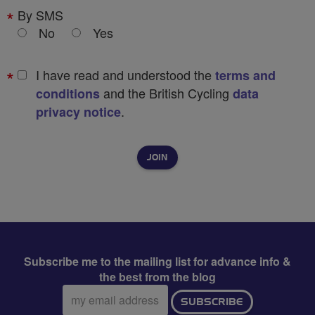
By SMS
No
Yes
I have read and understood the
terms and
and the British Cycling
conditions
data
.
privacy notice
Subscribe me to the mailing list for advance info &
the best from the blog
Email
SUBSCRIBE
address: