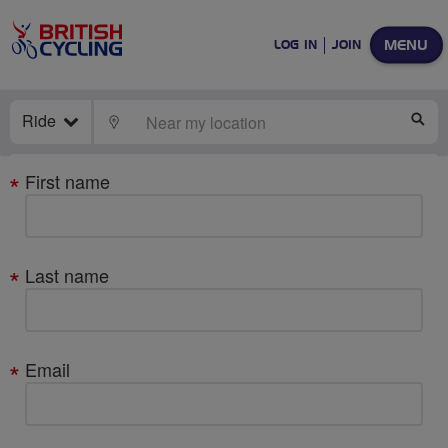
MENU
LOG IN
JOIN
Ride
LOCATE
SE
Your
First name
details
Last name
Email