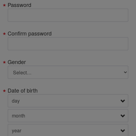
Password
Confirm password
Gender
Date of birth