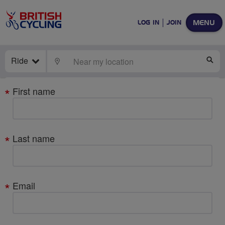
MENU
LOG IN
JOIN
Ride
LOCATE
SE
Your
First name
details
Last name
Email