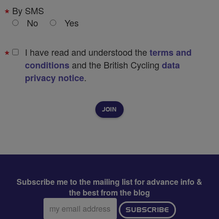
By SMS
No
Yes
I have read and understood the
terms and
and the British Cycling
conditions
data
.
privacy notice
Subscribe me to the mailing list for advance info &
the best from the blog
Email
SUBSCRIBE
address: