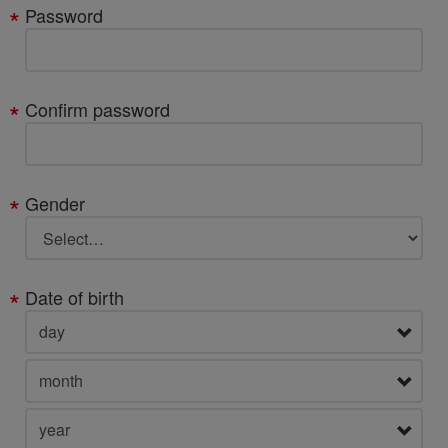
Password
Confirm password
Gender
Date of birth