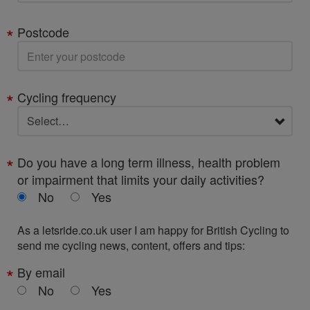
Postcode
Cycling frequency
Do you have a long term illness, health problem
or impairment that limits your daily activities?
No
Yes
As a letsride.co.uk user I am happy for British Cycling to
send me cycling news, content, offers and tips:
By email
No
Yes