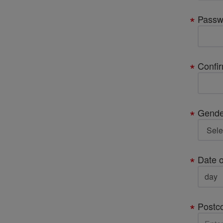
Passw
Confi
Gende
Date o
Postc