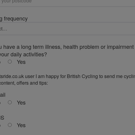
g frequency
 have a long term illness, health problem or impairment 
your daily activities?
o
Yes
tsride.co.uk user I am happy for British Cycling to send me cycli
ontent, offers and tips:
ail
o
Yes
MS
o
Yes