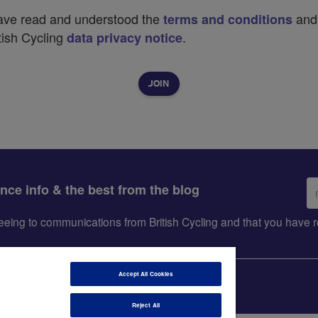
have read and understood the
and
terms and conditions
tish Cycling
.
data privacy notice
Em
ance info & the best from the blog
ad
greeing to communications from British Cycling and that you hav
Accept All Cookies
Reject All