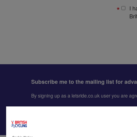
I 
Bri
Subscribe me to the mailing list for adv
By signing up as a letsride.co.uk user you are a