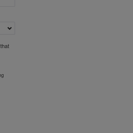
that
ng