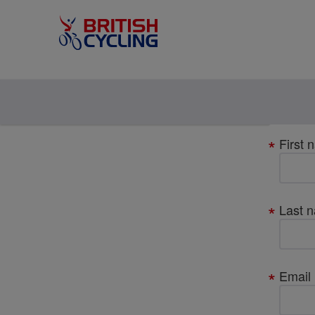
Your
First 
details
Last 
Email