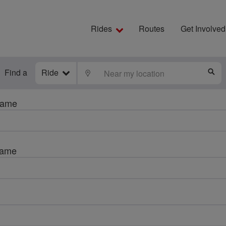
Rides
Routes
Get Involved
Find a
Ride
LOCATE
S
name
name