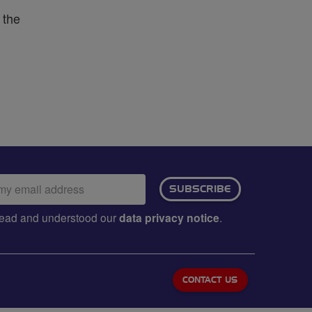
 the
ail
SUBSCRIBE
dress:
e read and understood our
data privacy notice
.
CONTACT US