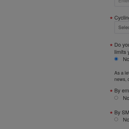
Cyclin
Do you
limits 
N
As a le
news, c
By em
N
By S
N