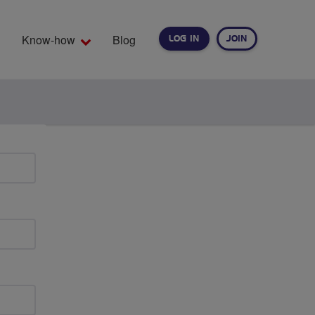
Know-how
Blog
LOG IN
JOIN
EARCH