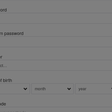
ord
rm password
r
f birth
ode