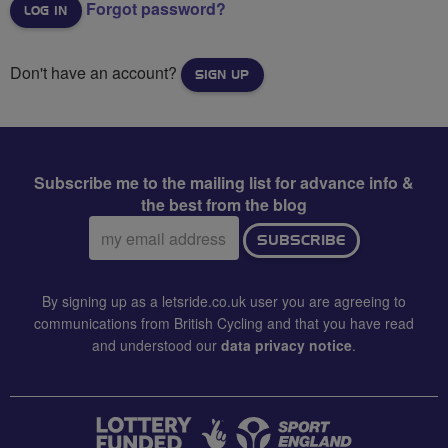
Forgot password?
Don't have an account?
SIGN UP
Subscribe me to the mailing list for advance info &
the best from the blog
Email
SUBSCRIBE
address:
By signing up as a letsride.co.uk user you are agreeing to
communications from British Cycling and that you have read
and understood our
data privacy notice
.