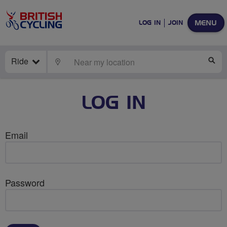
MENU
LOG IN
JOIN
Ride
LOCATE
SE
LOG IN
Email
Password