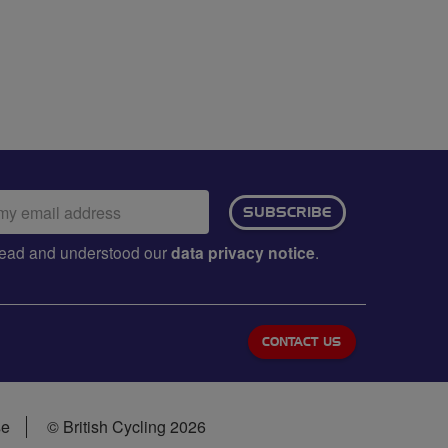
ail
SUBSCRIBE
dress:
e read and understood our
data privacy notice
.
CONTACT US
se
© British Cycling 2026