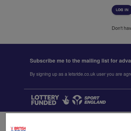
Don't ha
Subscribe me to the mailing list for adv
By signing up as a letsride.co.uk user you are a
Accessibility
Terms & condit