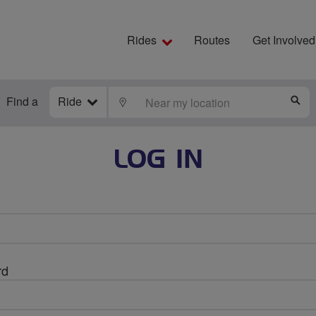
Rides
Routes
Get Involved
Find a
Ride
LOCATE
S
LOG IN
rd