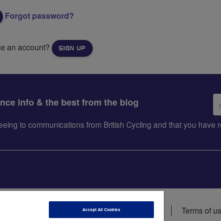
Forgot password?
ve an account?
SIGN UP
Em
ance info & the best from the blog
ad
greeing to communications from British Cycling and that you hav
ions
Data privacy notice
Cookie policy
Terms of u
Accept All Cookies