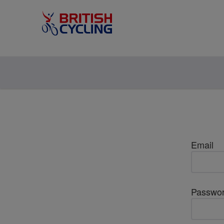
Email
Passwo