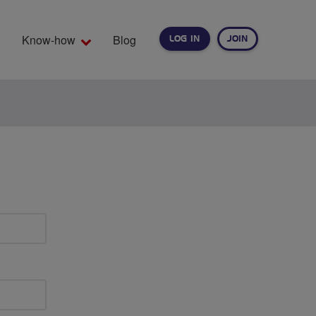
Know-how
Blog
LOG IN
JOIN
EARCH