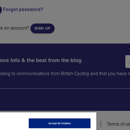
Forgot password?
ve an account?
SIGN UP
Em
ance info & the best from the blog
ad
greeing to communications from British Cycling and that you hav
ions
Data privacy notice
Cookie policy
Terms of u
Accept All Cookies