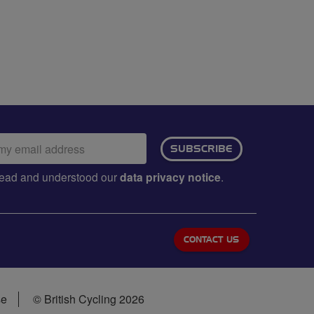
ail
SUBSCRIBE
dress:
e read and understood our
data privacy notice
.
CONTACT US
se
© British Cycling 2026