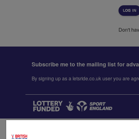
Don't ha
Subscribe me to the mailing list for adv
By signing up as a letsride.co.uk user you are a
Accessibility
Terms & condit