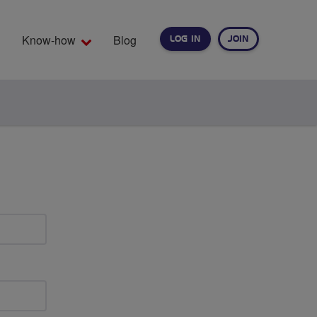
Know-how
Blog
LOG IN
JOIN
EARCH