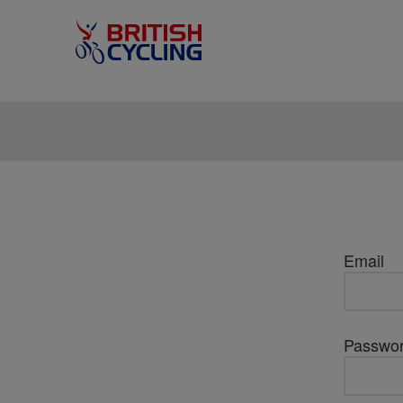
Email
Passwo