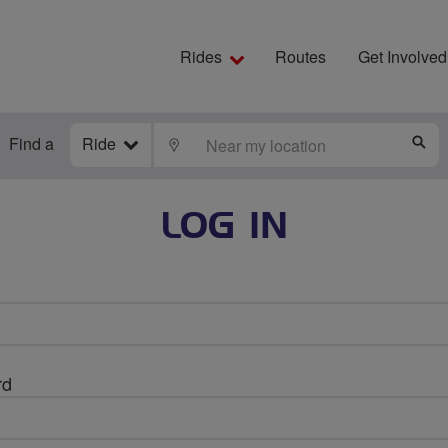
Rides
Routes
Get Involved
Find a
Ride
LOCATE
S
LOG IN
rd