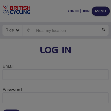
MENU
LOG IN
JOIN
Ride
LOCATE
SE
LOG IN
Email
Password