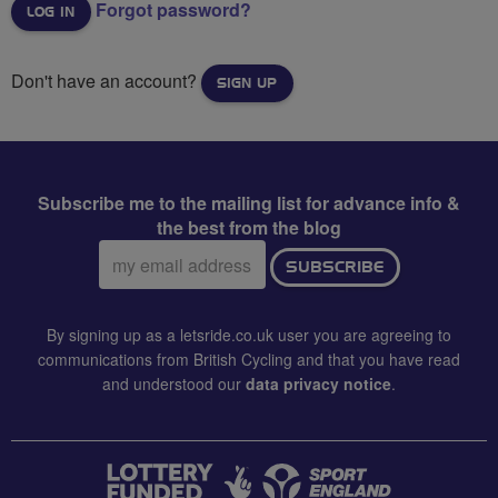
Forgot password?
Don't have an account?
SIGN UP
Subscribe me to the mailing list for advance info &
the best from the blog
Email
SUBSCRIBE
address:
By signing up as a letsride.co.uk user you are agreeing to
communications from British Cycling and that you have read
and understood our
data privacy notice
.