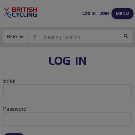
MENU
LOG IN
JOIN
Ride
LOCATE
SE
LOG IN
Email
Password