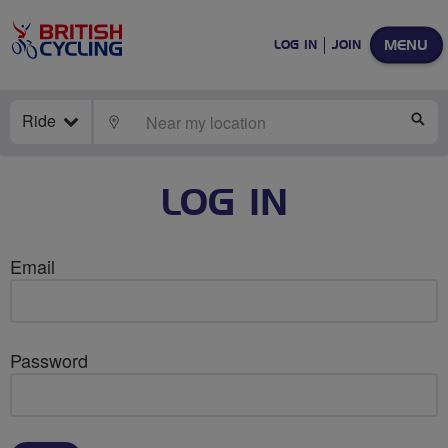
MENU
LOG IN
JOIN
Ride
LOCATE
SE
LOG IN
Email
Password