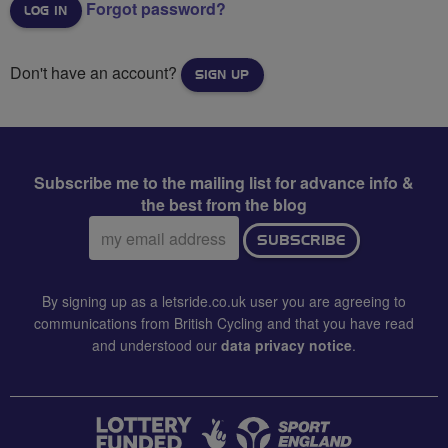
Forgot password?
Don't have an account?
SIGN UP
Subscribe me to the mailing list for advance info &
the best from the blog
Email
SUBSCRIBE
address:
By signing up as a letsride.co.uk user you are agreeing to
communications from British Cycling and that you have read
and understood our
data privacy notice
.