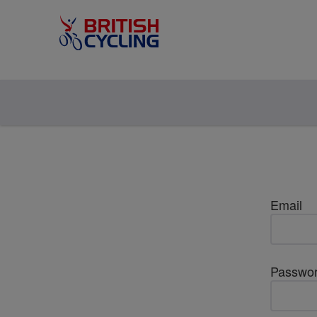
Email
Passwo