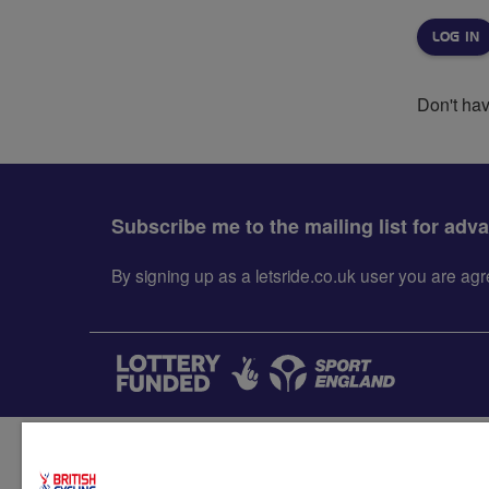
Don't ha
Subscribe me to the mailing list for adv
By signing up as a letsride.co.uk user you are a
Accessibility
Terms & condit