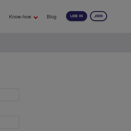
Know-how
Blog
LOG IN
JOIN
EARCH