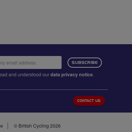
ail
SUBSCRIBE
dress:
e read and understood our
data privacy notice
.
CONTACT US
se
© British Cycling 2026