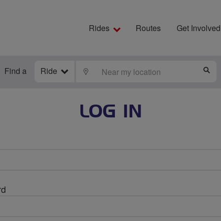
Rides
Routes
Get Involved
Find a
Ride
LOCATE
S
LOG IN
rd