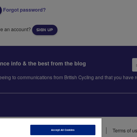
Forgot password?
ve an account?
SIGN UP
Em
ance info & the best from the blog
ad
greeing to communications from British Cycling and that you hav
ions
Data privacy notice
Cookie policy
Terms of u
Accept All Cookies