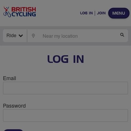
MENU
LOG IN
JOIN
Ride
LOCATE
SE
LOG IN
Email
Password