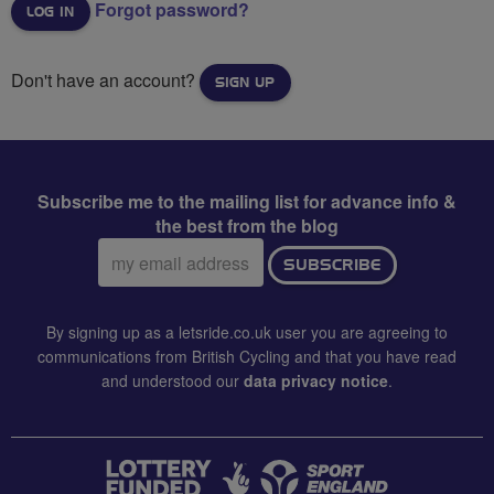
Forgot password?
Don't have an account?
SIGN UP
Subscribe me to the mailing list for advance info &
the best from the blog
Email
SUBSCRIBE
address:
By signing up as a letsride.co.uk user you are agreeing to
communications from British Cycling and that you have read
and understood our
data privacy notice
.