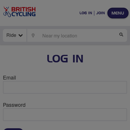
MENU
LOG IN
JOIN
Ride
LOCATE
SE
LOG IN
Email
Password