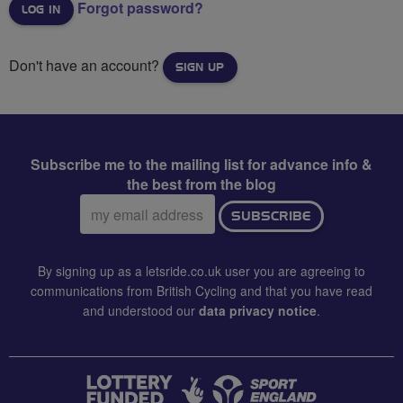
Forgot password?
Don't have an account?
SIGN UP
Subscribe me to the mailing list for advance info &
the best from the blog
Email
SUBSCRIBE
address:
By signing up as a letsride.co.uk user you are agreeing to
communications from British Cycling and that you have read
and understood our
data privacy notice
.