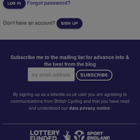
Forgot password?
Don't have an account?
SIGN UP
Subscribe me to the mailing list for advance info &
the best from the blog
Email
SUBSCRIBE
address:
By signing up as a letsride.co.uk user you are agreeing to
communications from British Cycling and that you have read
and understood our
data privacy notice
.