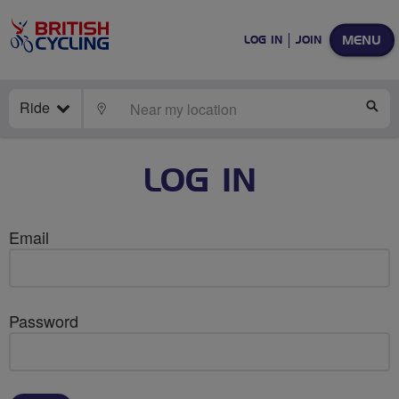
MENU
LOG IN
JOIN
Ride
LOCATE
SE
LOG IN
Email
Password