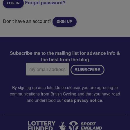
Forgot password?
Don't have an account?
SIGN UP
Subscribe me to the mailing list for advance info &
the best from the blog
Email
SUBSCRIBE
address:
By signing up as a letsride.co.uk user you are agreeing to
communications from British Cycling and that you have read
and understood our
data privacy notice
.