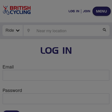
MENU
LOG IN
JOIN
Ride
LOCATE
SE
LOG IN
Email
Password