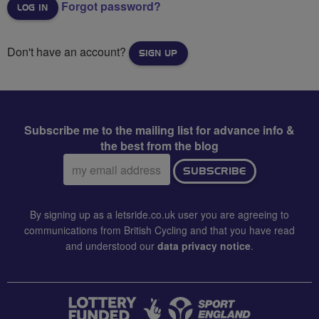
Forgot password?
Don't have an account?
SIGN UP
Subscribe me to the mailing list for advance info &
the best from the blog
Email
SUBSCRIBE
address:
By signing up as a letsride.co.uk user you are agreeing to
communications from British Cycling and that you have read
and understood our
data privacy notice
.