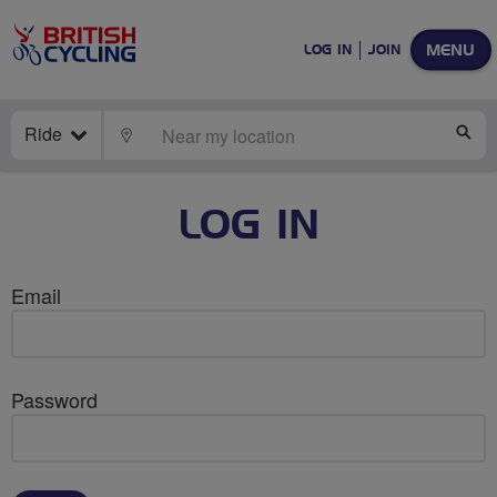
MENU
LOG IN
JOIN
Ride
LOCATE
SE
LOG IN
Email
Password