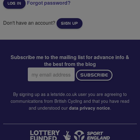
Forgot password?
Don't have an account?
SIGN UP
Subscribe me to the mailing list for advance info &
the best from the blog
Email
SUBSCRIBE
address:
By signing up as a letsride.co.uk user you are agreeing to
communications from British Cycling and that you have read
and understood our
data privacy notice
.