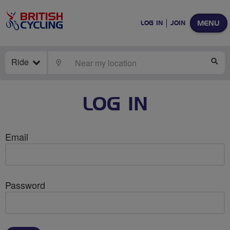
MENU
LOG IN
JOIN
Ride
LOCATE
SE
LOG IN
Email
Password