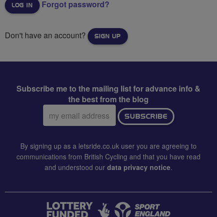
Forgot password?
Don't have an account?
SIGN UP
Subscribe me to the mailing list for advance info &
the best from the blog
Email
SUBSCRIBE
address:
By signing up as a letsride.co.uk user you are agreeing to
communications from British Cycling and that you have read
and understood our
data privacy notice
.