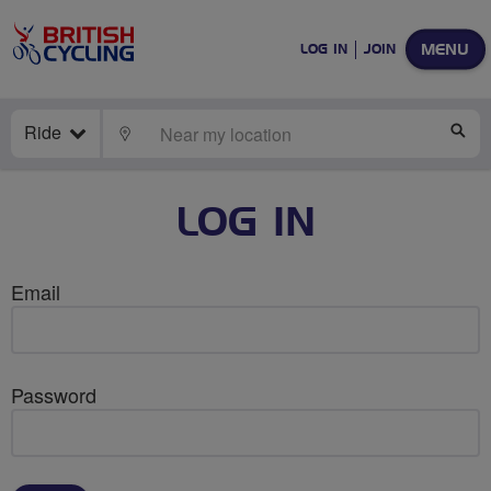
MENU
LOG IN
JOIN
Ride
LOCATE
SE
LOG IN
Email
Password