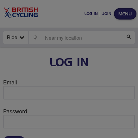
MENU
LOG IN
JOIN
Ride
LOCATE
SE
LOG IN
Email
Password