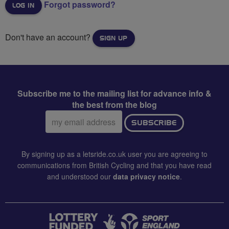
Forgot password?
Don't have an account?
SIGN UP
Subscribe me to the mailing list for advance info &
the best from the blog
Email
SUBSCRIBE
address:
By signing up as a letsride.co.uk user you are agreeing to
communications from British Cycling and that you have read
and understood our
data privacy notice
.