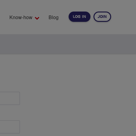
Know-how
Blog
LOG IN
JOIN
EARCH