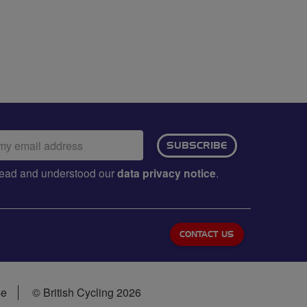
ail
SUBSCRIBE
dress:
e read and understood our
data privacy notice
.
CONTACT US
se
© British Cycling 2026