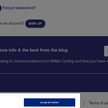
Forgot password?
ve an account?
SIGN UP
Em
ance info & the best from the blog
ad
greeing to communications from British Cycling and that you hav
ions
Data privacy notice
Cookie policy
Terms of u
Accept All Cookies