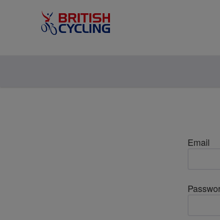
Email
Passwo