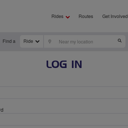
Rides
Routes
Get Involved
Find a
Ride
LOCATE
S
LOG IN
rd