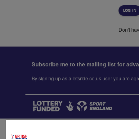
Don't ha
Subscribe me to the mailing list for adv
By signing up as a letsride.co.uk user you are a
Accessibility
Terms & condit