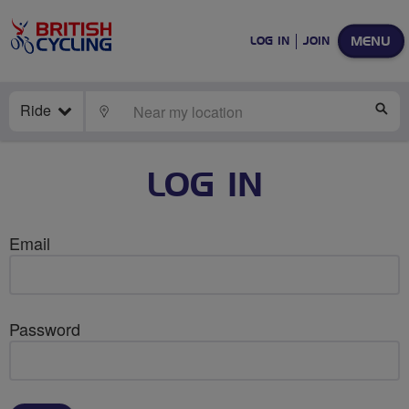
MENU
LOG IN
JOIN
Ride
LOCATE
SE
LOG IN
Email
Password