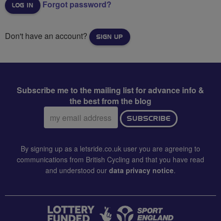
Forgot password?
Don't have an account?
SIGN UP
Subscribe me to the mailing list for advance info &
the best from the blog
Email
SUBSCRIBE
address:
By signing up as a letsride.co.uk user you are agreeing to
communications from British Cycling and that you have read
and understood our
data privacy notice
.